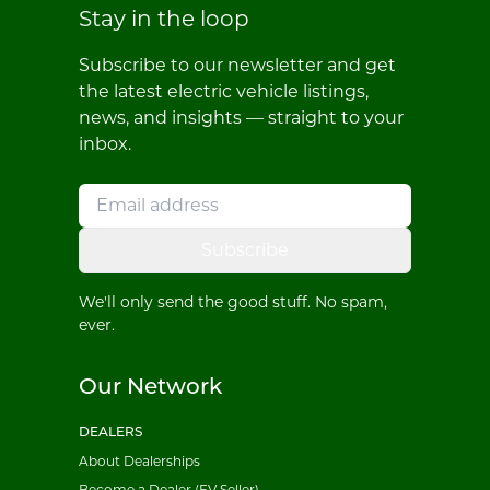
Stay in the loop
Subscribe to our newsletter and get
the latest electric vehicle listings,
news, and insights — straight to your
inbox.
Subscribe
We'll only send the good stuff. No spam,
ever.
Our Network
DEALERS
About Dealerships
Become a Dealer (EV Seller)