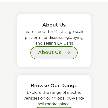
About Us
Learn about the first large scale
platform for discussing,buying
and selling EV Cars!
About Us
Browse Our Range
Explore the range of electric
vehicles on our global buy-and-
sell marketplace.