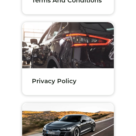
Terms And Conditions
Privacy Policy