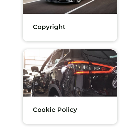
Copyright
Cookie Policy