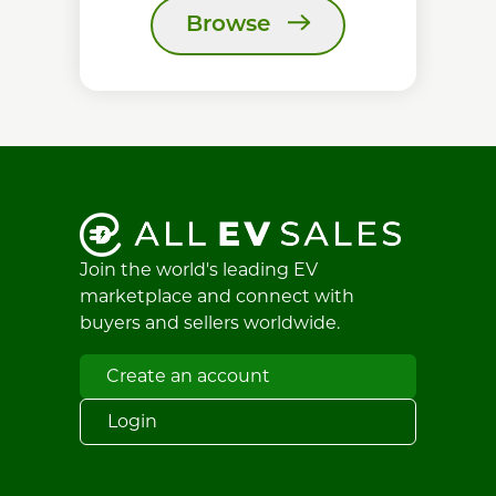
Browse
Join the world's leading EV
marketplace and connect with
buyers and sellers worldwide.
Create an account
Login