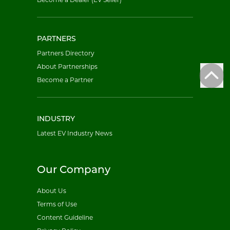
PARTNERS
Partners Directory
About Partnerships
Become a Partner
INDUSTRY
Latest EV Industry News
Our Company
About Us
Terms of Use
Content Guideline