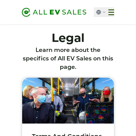
Legal
Learn more about the
specifics of All EV Sales on this
page.