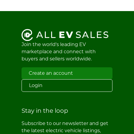
Join the world's leading EV
marketplace and connect with
buyers and sellers worldwide.
Create an account
Login
Stay in the loop
Subscribe to our newsletter and get
the latest electric vehicle listings,