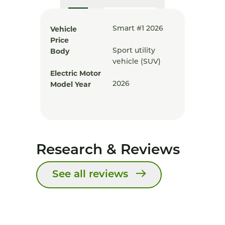
Vehicle
Smart #1 2026
Price
Body
Sport utility
vehicle (SUV)
Electric Motor
Model Year
2026
Research & Reviews
See all reviews