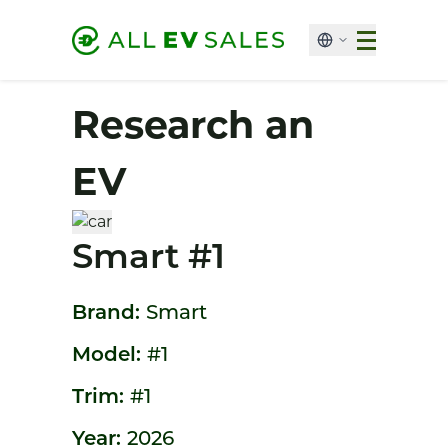
Research an
EV
Smart #1
Brand:
Smart
Model:
#1
Trim:
#1
Year:
2026