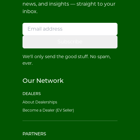
news, and insights — straight to your
inbox.
Subscribe
We'll only send the good stuff. No spam,
ever.
Our Network
DEALERS
About Dealerships
Become a Dealer (EV Seller)
PARTNERS