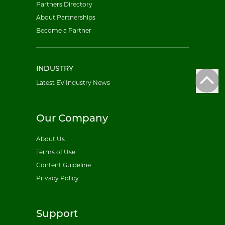
Partners Directory
About Partnerships
Become a Partner
INDUSTRY
Latest EV Industry News
Our Company
About Us
Terms of Use
Content Guideline
Privacy Policy
Support