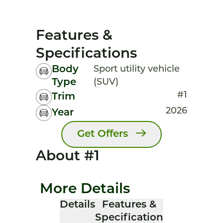
Features &
Specifications
Body
Sport utility vehicle
Type
(SUV)
#1
Trim
2026
Year
Get Offers
About #1
More Details
Details
Features &
Specification