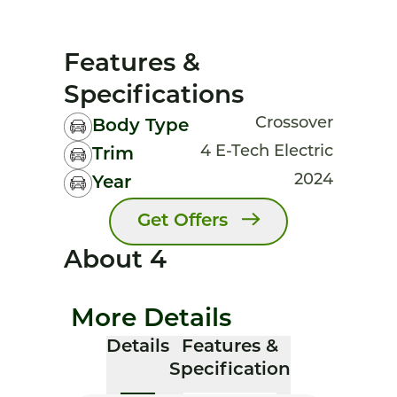
Features &
Specifications
Crossover
Body Type
4 E-Tech Electric
Trim
2024
Year
Get Offers
About 4
More Details
Details
Features &
Specification