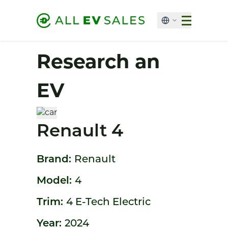
Research an
EV
Renault 4
Brand:
Renault
Model:
4
Trim:
4 E-Tech Electric
Year:
2024