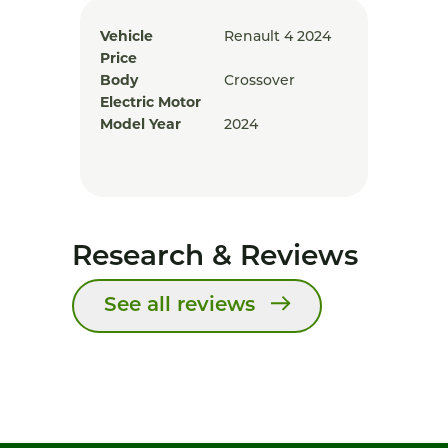
Vehicle
Renault 4 2024
Price
Body
Crossover
Electric Motor
Model Year
2024
Research & Reviews
See all reviews