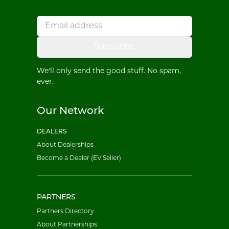
Subscribe
We'll only send the good stuff. No spam,
ever.
Our Network
DEALERS
About Dealerships
Become a Dealer (EV Seller)
PARTNERS
Partners Directory
About Partnerships