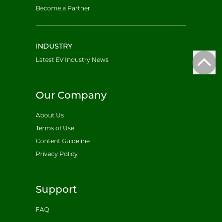
Become a Partner
INDUSTRY
Latest EV Industry News
Our Company
About Us
Terms of Use
Content Guideline
Privacy Policy
Support
FAQ