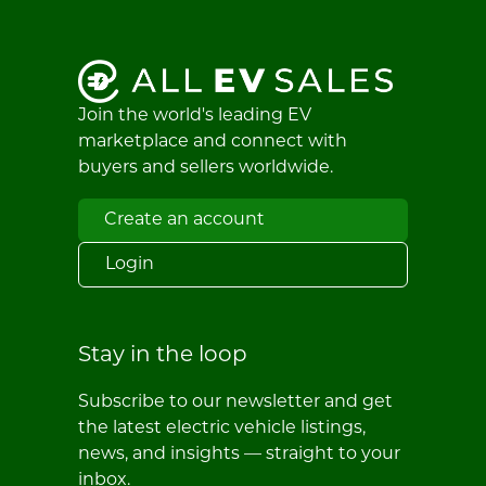
Join the world's leading EV
marketplace and connect with
buyers and sellers worldwide.
Create an account
Login
Stay in the loop
Subscribe to our newsletter and get
the latest electric vehicle listings,
news, and insights — straight to your
inbox.