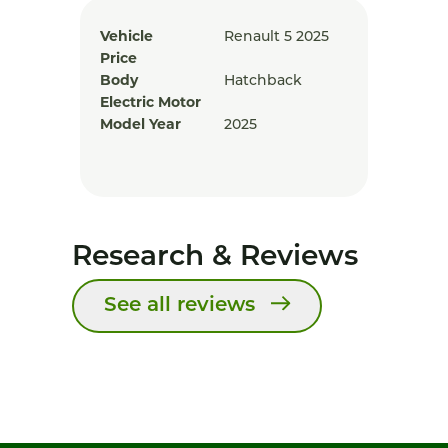
Vehicle
Renault 5 2025
Price
Body
Hatchback
Electric Motor
Model Year
2025
Research & Reviews
See all reviews