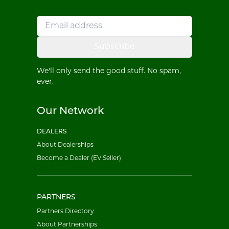
Subscribe
We'll only send the good stuff. No spam,
ever.
Our Network
DEALERS
About Dealerships
Become a Dealer (EV Seller)
PARTNERS
Partners Directory
About Partnerships