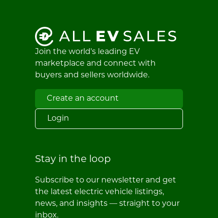
Join the world's leading EV
marketplace and connect with
buyers and sellers worldwide.
Create an account
Login
Stay in the loop
Subscribe to our newsletter and get
the latest electric vehicle listings,
news, and insights — straight to your
inbox.