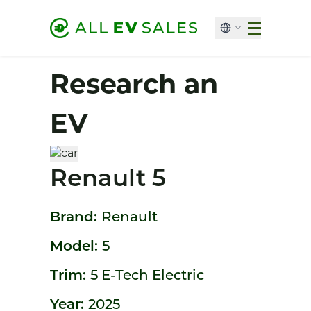
Research an
EV
Renault 5
Brand:
Renault
Model:
5
Trim:
5 E-Tech Electric
Year:
2025