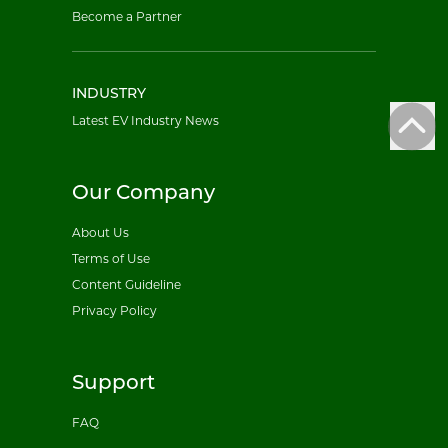
Become a Partner
INDUSTRY
Latest EV Industry News
Our Company
About Us
Terms of Use
Content Guideline
Privacy Policy
Support
FAQ