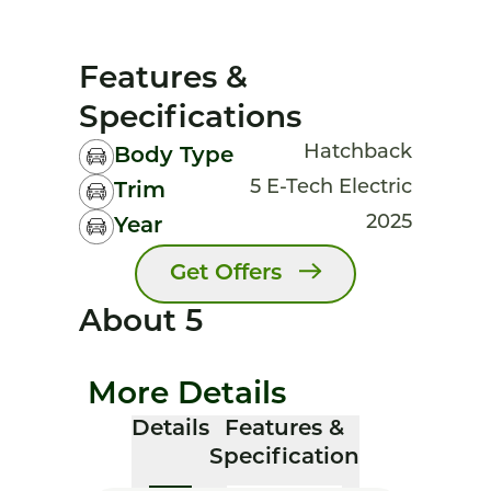
Features &
Specifications
Hatchback
Body Type
5 E-Tech Electric
Trim
2025
Year
Get Offers
About 5
More Details
Details
Features &
Specification