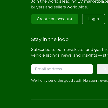
Join the world's leading EV marketplac
buyers and sellers worldwide.
Create an account
Login
Stay in the loop
Subscribe to our newsletter and get the 
vehicle listings, news, and insights — st
Su
We'll only send the good stuff. No spam, ever.