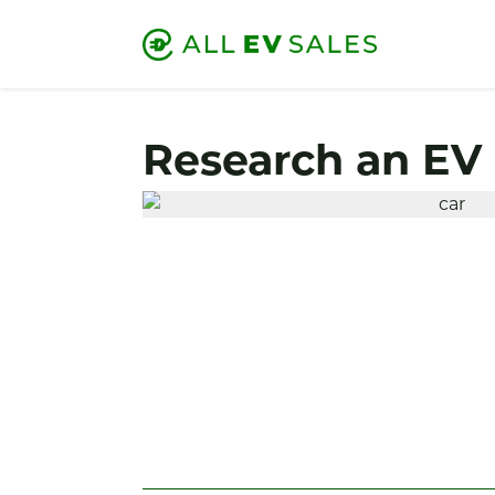
Research an EV