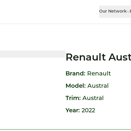
Our Network
Renault Aust
Brand:
Renault
Model:
Austral
Trim:
Austral
Year:
2022