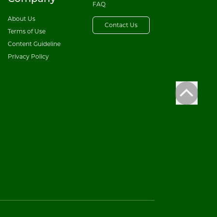
FAQ
About Us
Contact Us
Terms of Use
Content Guideline
Privacy Policy