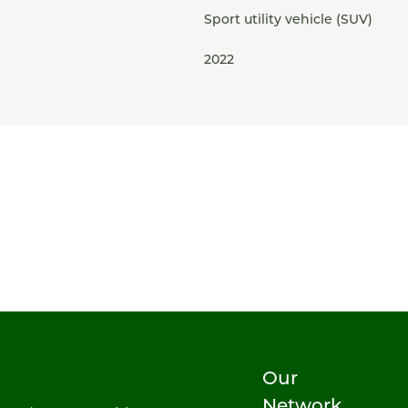
Sport utility vehicle (SUV)
2022
Our
Network