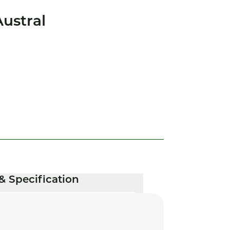
ustral
& Specification