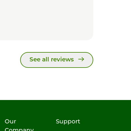
See all reviews
Our
Support
Company