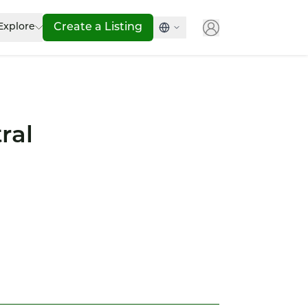
Explore
Create a Listing
ral