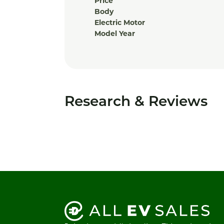
Price
Body
Electric Motor
Model Year
Research & Reviews