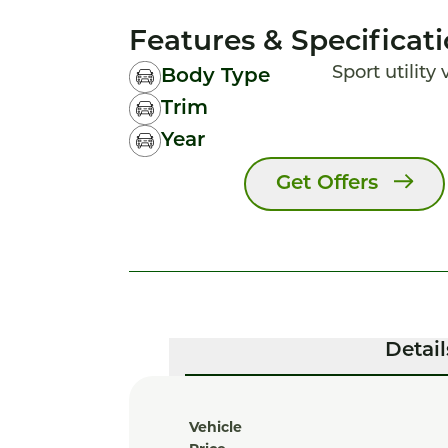
Features & Specificat
Sport utility
Body Type
Trim
Year
Get Offers
Detail
Vehicle