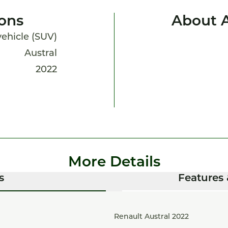
ions
About A
 vehicle (SUV)
Austral
2022
More Details
s
Features 
Renault Austral 2022