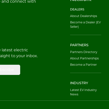
e and connect with
DEALERS
About Dealerships
Become a Dealer (EV
Seller)
PARTNERS
latest electric
Partners Directory
raight to your inbox.
About Partnerships
Become a Partner
bscribe
INDUSTRY
Latest EV Industry
News