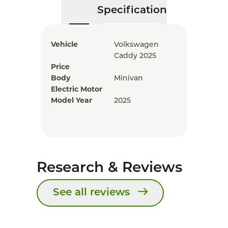
Specification
Vehicle
Volkswagen
Caddy 2025
Price
Body
Minivan
Electric Motor
Model Year
2025
Research & Reviews
See all reviews