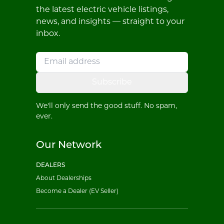
the latest electric vehicle listings,
news, and insights — straight to your
inbox.
Subscribe
We'll only send the good stuff. No spam,
ever.
Our Network
DEALERS
About Dealerships
Become a Dealer (EV Seller)