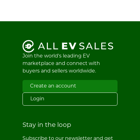
Join the world's leading EV
marketplace and connect with
buyers and sellers worldwide.
Create an account
Login
Stay in the loop
Subscribe to our newsletter and get