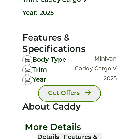
Trim:
Caddy Cargo V
Year:
2025
Features &
Specifications
Minivan
Body Type
Caddy Cargo V
Trim
2025
Year
Get Offers
About Caddy
More Details
Details
Features &