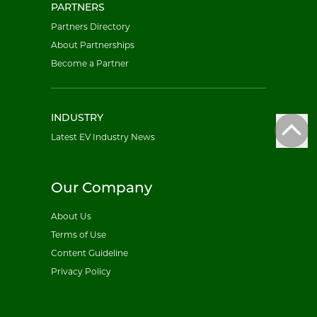
PARTNERS
Partners Directory
About Partnerships
Become a Partner
INDUSTRY
Latest EV Industry News
Our Company
About Us
Terms of Use
Content Guideline
Privacy Policy