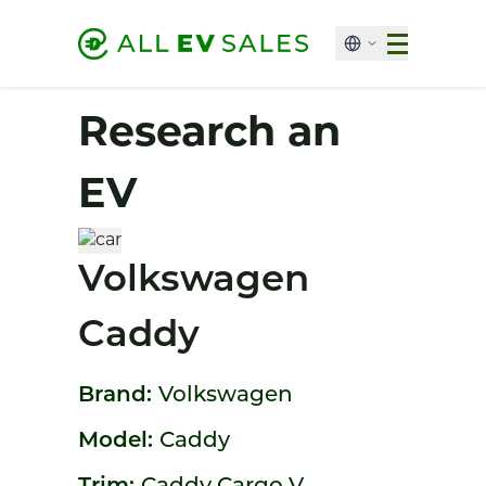
Research an
EV
Volkswagen
Caddy
Brand:
Volkswagen
Model:
Caddy