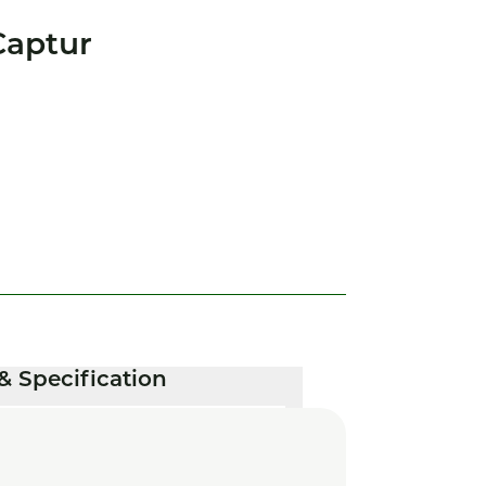
Captur
& Specification