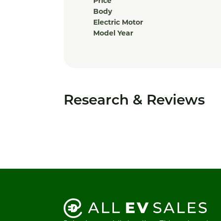
Price
Body
Electric Motor
Model Year
Research & Reviews