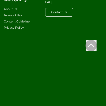
FAQ
About Us
Contact Us
Terms of Use
Content Guideline
Privacy Policy