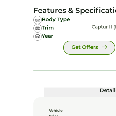
Features & Specificat
Body Type
Captur II (
Trim
Year
Get Offers
Detail
Vehicle