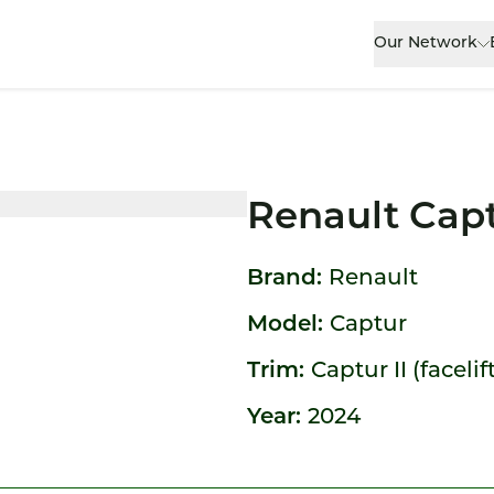
Our Network
Renault Cap
Brand:
Renault
Model:
Captur
Trim:
Captur II (facelif
Year:
2024