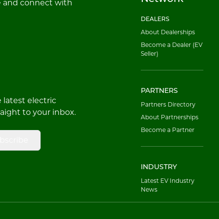
e and connect with
DEALERS
About Dealerships
Become a Dealer (EV
Seller)
PARTNERS
latest electric
Partners Directory
raight to your inbox.
About Partnerships
Become a Partner
bscribe
INDUSTRY
Latest EV Industry
News