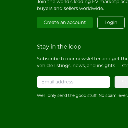
Join the world's leading EV marketplac
buyers and sellers worldwide.
Create an account
Login
Stay in the loop
Subscribe to our newsletter and get the 
vehicle listings, news, and insights — st
Su
We'll only send the good stuff. No spam, ever.