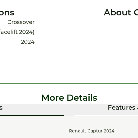
ions
About 
Crossover
facelift 2024)
2024
More Details
s
Features 
Renault Captur 2024