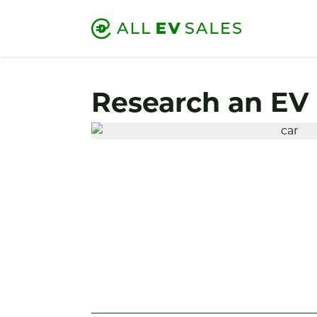
Research an EV