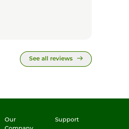
See all reviews
Our
Support
Company