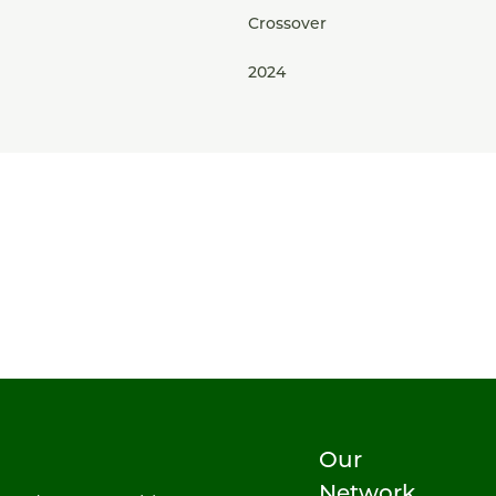
Crossover
2024
Our
Network