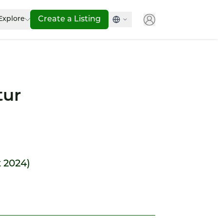
Explore
Create a Listing
tur
t 2024)