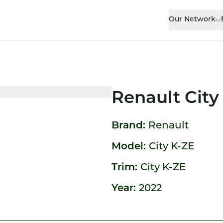
Our Network
Renault City
Brand:
Renault
Model:
City K-ZE
Trim:
City K-ZE
Year:
2022