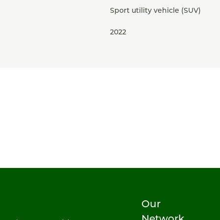
Sport utility vehicle (SUV)
2022
Our
Network