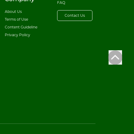
FAQ
About Us
Contact Us
Terms of Use
Content Guideline
Privacy Policy