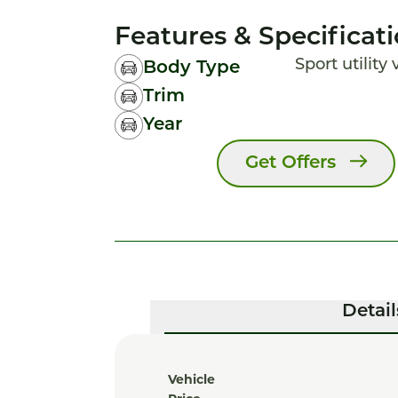
Features & Specificat
Sport utility
Body Type
Trim
Year
Get Offers
Detail
Vehicle