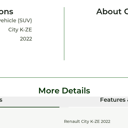
ions
About C
 vehicle (SUV)
City K-ZE
2022
More Details
s
Features 
Renault City K-ZE 2022