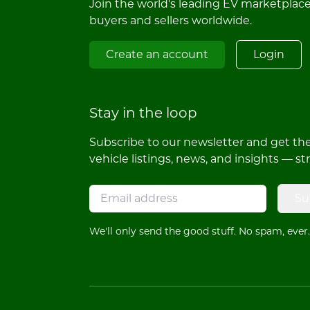
Join the world's leading EV marketplac
buyers and sellers worldwide.
Create an account
Login
Stay in the loop
Subscribe to our newsletter and get the 
vehicle listings, news, and insights — st
Su
We'll only send the good stuff. No spam, ever.