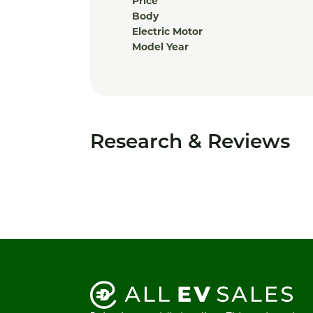
Price
Body
Electric Motor
Model Year
Research & Reviews