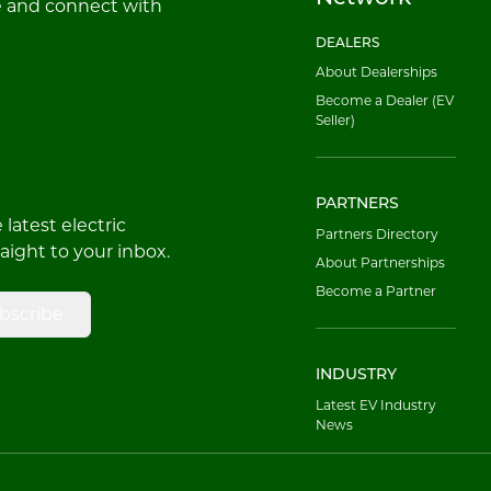
e and connect with
DEALERS
About Dealerships
Become a Dealer (EV
Seller)
PARTNERS
latest electric
Partners Directory
raight to your inbox.
About Partnerships
Become a Partner
bscribe
INDUSTRY
Latest EV Industry
News