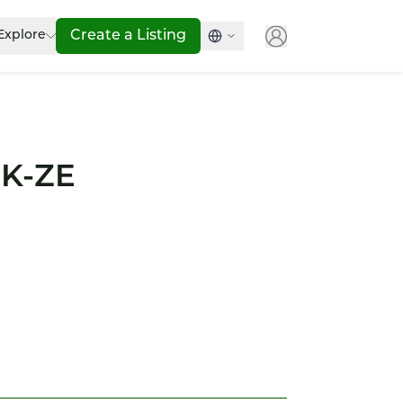
Explore
Create a Listing
 K-ZE