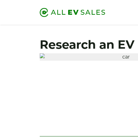
Research an EV