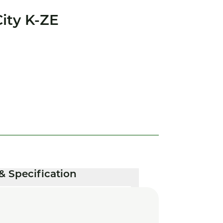
ity K-ZE
& Specification