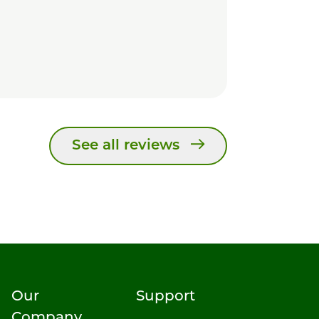
See all reviews
Our
Support
Company