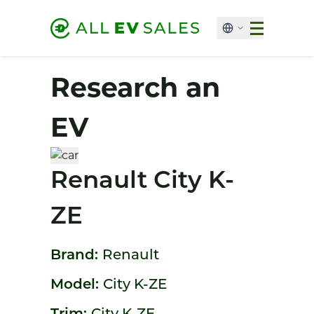
Research an
EV
Renault City K-
ZE
Brand:
Renault
Model:
City K-ZE