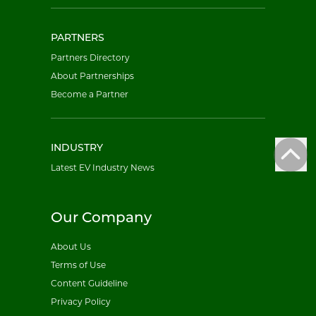
PARTNERS
Partners Directory
About Partnerships
Become a Partner
INDUSTRY
Latest EV Industry News
Our Company
About Us
Terms of Use
Content Guideline
Privacy Policy