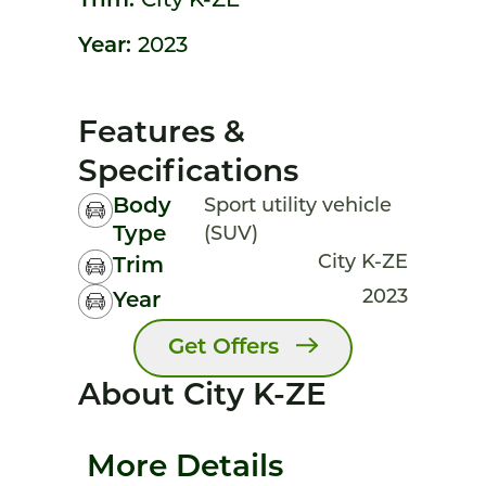
Trim:
City K-ZE
Year:
2023
Features &
Specifications
Body
Sport utility vehicle
Type
(SUV)
City K-ZE
Trim
2023
Year
Get Offers
About City K-ZE
More Details