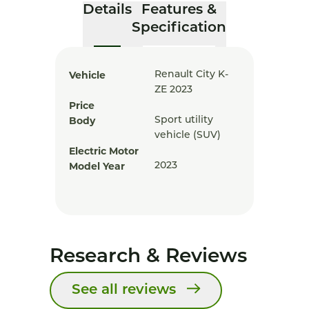
Details
Features &
Specification
Vehicle
Renault City K-
ZE 2023
Price
Body
Sport utility
vehicle (SUV)
Electric Motor
Model Year
2023
Research & Reviews
See all reviews