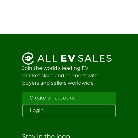
Join the world's leading EV
marketplace and connect with
buyers and sellers worldwide.
Create an account
Login
Stay in the loop