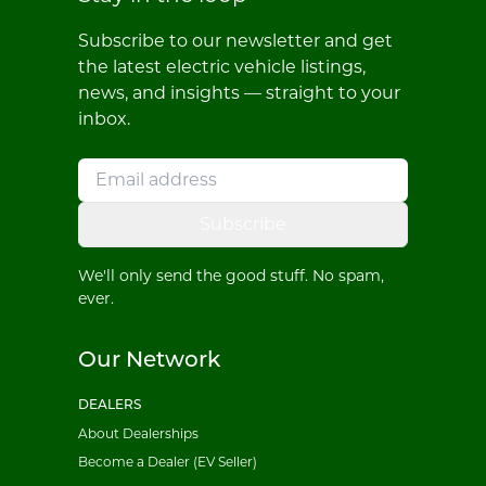
Subscribe to our newsletter and get
the latest electric vehicle listings,
news, and insights — straight to your
inbox.
Subscribe
We'll only send the good stuff. No spam,
ever.
Our Network
DEALERS
About Dealerships
Become a Dealer (EV Seller)