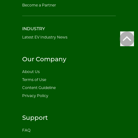
Become a Partner
INDUSTRY
Latest EV Industry News
Our Company
About Us
Terms of Use
Content Guideline
Privacy Policy
Support
FAQ