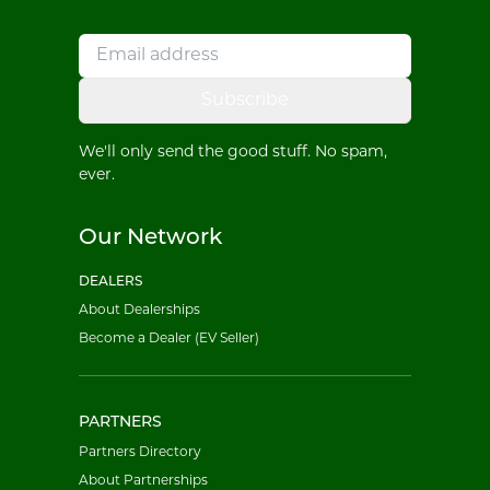
Subscribe
We'll only send the good stuff. No spam,
ever.
Our Network
DEALERS
About Dealerships
Become a Dealer (EV Seller)
PARTNERS
Partners Directory
About Partnerships