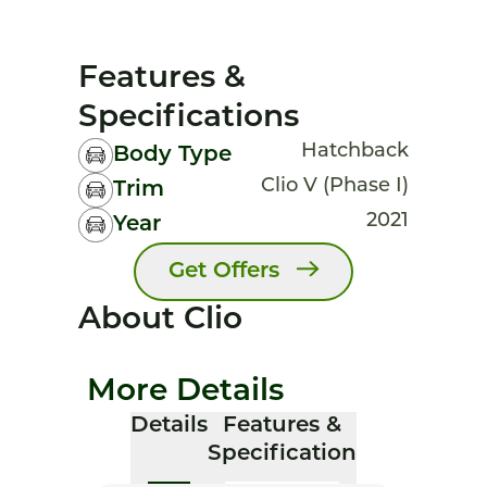
Features &
Specifications
Hatchback
Body Type
Clio V (Phase I)
Trim
2021
Year
Get Offers
About Clio
More Details
Details
Features &
Specification