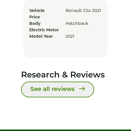
Vehicle
Renault Clio 2021
Price
Body
Hatchback
Electric Motor
Model Year
2021
Research & Reviews
See all reviews