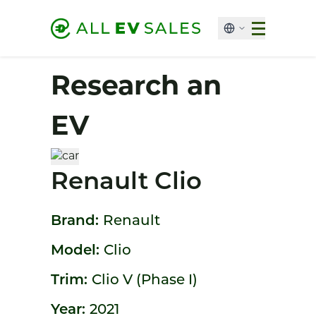
Research an
EV
Renault Clio
Brand:
Renault
Model:
Clio
Trim:
Clio V (Phase I)
Year:
2021