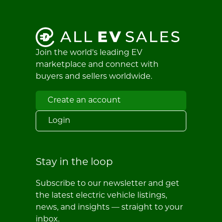
Join the world's leading EV
marketplace and connect with
buyers and sellers worldwide.
Create an account
Login
Stay in the loop
Subscribe to our newsletter and get
the latest electric vehicle listings,
news, and insights — straight to your
inbox.