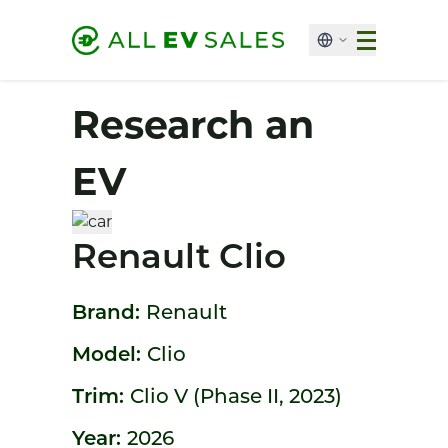
Research an
EV
Renault Clio
Brand:
Renault
Model:
Clio
Trim:
Clio V (Phase II, 2023)
Year:
2026