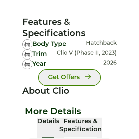
Features &
Specifications
Hatchback
Body Type
Clio V (Phase II, 2023)
Trim
2026
Year
Get Offers
About Clio
More Details
Details
Features &
Specification