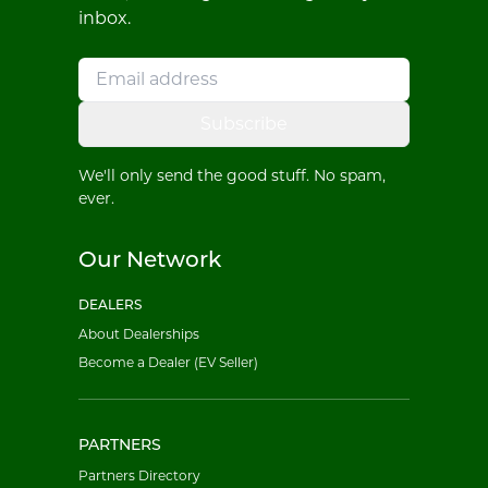
inbox.
Subscribe
We'll only send the good stuff. No spam,
ever.
Our Network
DEALERS
About Dealerships
Become a Dealer (EV Seller)
PARTNERS
Partners Directory