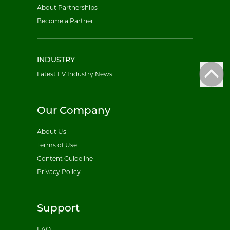
About Partnerships
Become a Partner
INDUSTRY
Latest EV Industry News
Our Company
About Us
Terms of Use
Content Guideline
Privacy Policy
Support
FAQ