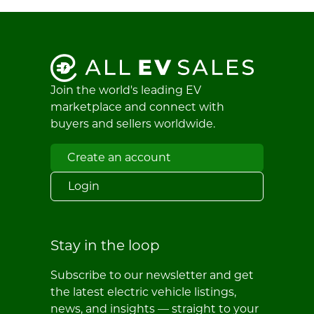
Join the world's leading EV
marketplace and connect with
buyers and sellers worldwide.
Create an account
Login
Stay in the loop
Subscribe to our newsletter and get
the latest electric vehicle listings,
news, and insights — straight to your