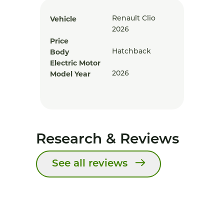
Vehicle
Renault Clio
2026
Price
Body
Hatchback
Electric Motor
Model Year
2026
Research & Reviews
See all reviews