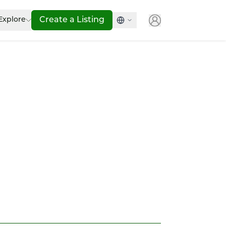
Explore
Create a Listing