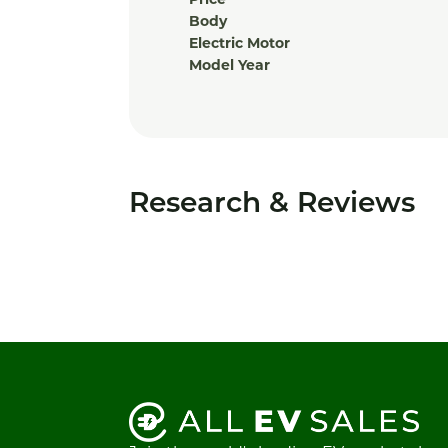
Price
Body
Electric Motor
Model Year
Research & Reviews