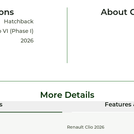
ions
About C
Hatchback
o VI (Phase I)
2026
More Details
s
Features 
Renault Clio 2026