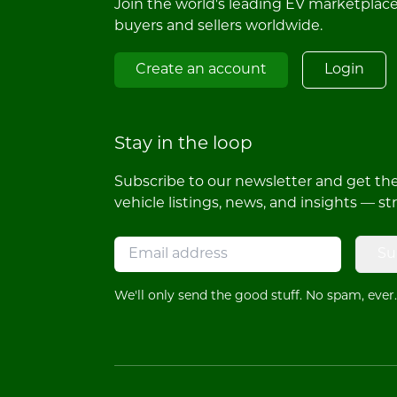
Join the world's leading EV marketplac
buyers and sellers worldwide.
Create an account
Login
Stay in the loop
Subscribe to our newsletter and get the 
vehicle listings, news, and insights — st
Su
We'll only send the good stuff. No spam, ever.