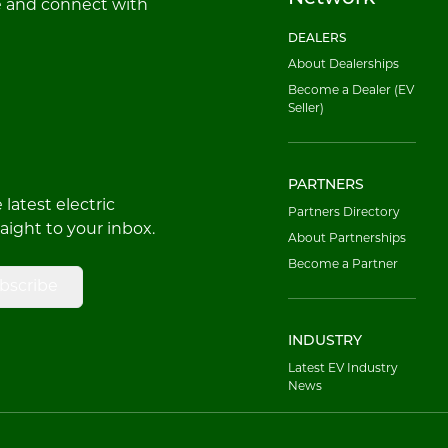
e and connect with
DEALERS
About Dealerships
Become a Dealer (EV
Seller)
PARTNERS
latest electric
Partners Directory
raight to your inbox.
About Partnerships
Become a Partner
bscribe
INDUSTRY
Latest EV Industry
News