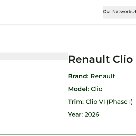
Our Network
Renault Clio
Brand:
Renault
Model:
Clio
Trim:
Clio VI (Phase I)
Year:
2026