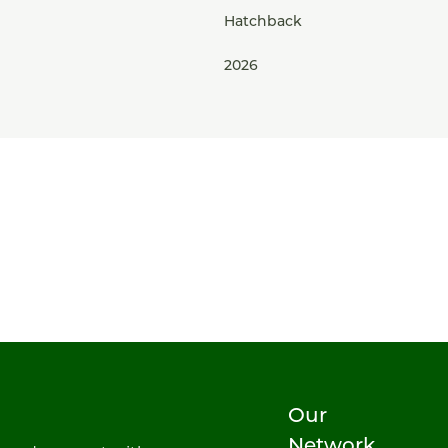
Hatchback
2026
Our
Network