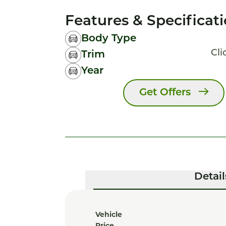
Features & Specificat
Body Type
Cli
Trim
Year
Get Offers
Detail
Vehicle