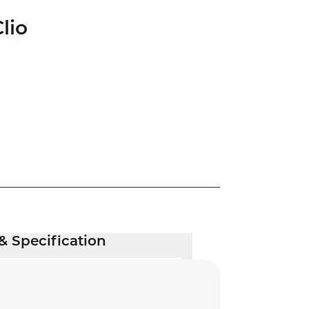
lio
& Specification