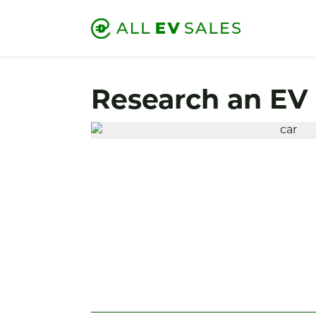
Research an EV