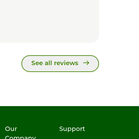
See all reviews
Our
Support
Company