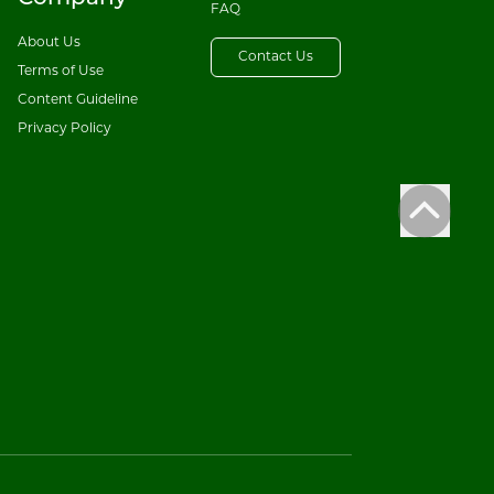
FAQ
About Us
Contact Us
Terms of Use
Content Guideline
Privacy Policy