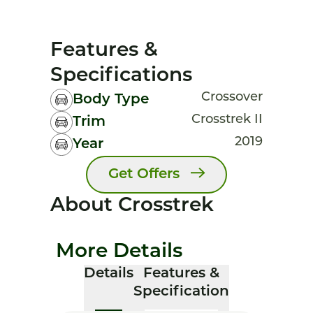
Features &
Specifications
Crossover
Body Type
Crosstrek II
Trim
2019
Year
Get Offers
About Crosstrek
More Details
Details
Features &
Specification