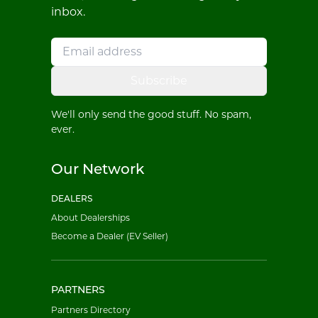
inbox.
Subscribe
We'll only send the good stuff. No spam,
ever.
Our Network
DEALERS
About Dealerships
Become a Dealer (EV Seller)
PARTNERS
Partners Directory