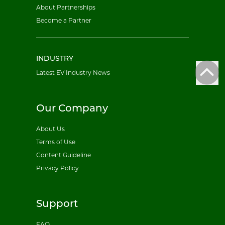
About Partnerships
Become a Partner
INDUSTRY
Latest EV Industry News
Our Company
About Us
Terms of Use
Content Guideline
Privacy Policy
Support
FAQ