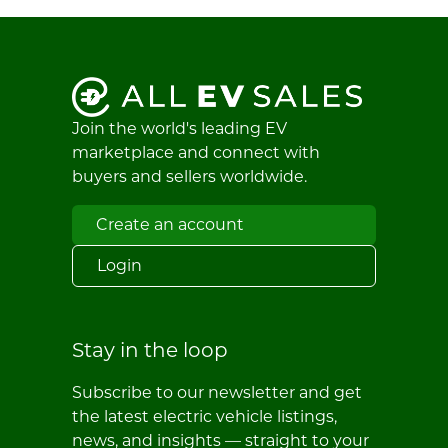
Join the world's leading EV
marketplace and connect with
buyers and sellers worldwide.
Create an account
Login
Stay in the loop
Subscribe to our newsletter and get
the latest electric vehicle listings,
news, and insights — straight to your