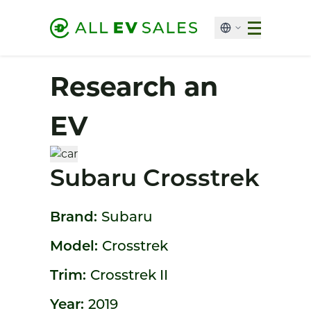
Research an
EV
Subaru Crosstrek
Brand:
Subaru
Model:
Crosstrek
Trim:
Crosstrek II
Year:
2019