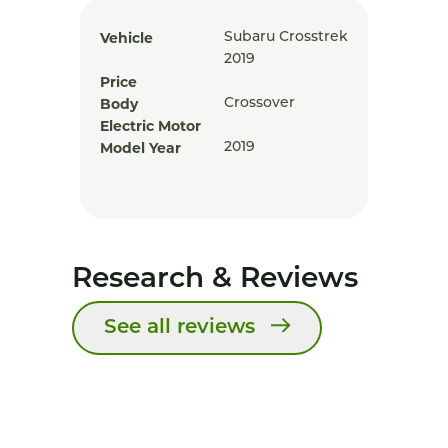
Vehicle
Subaru Crosstrek
2019
Price
Body
Crossover
Electric Motor
Model Year
2019
Research & Reviews
See all reviews