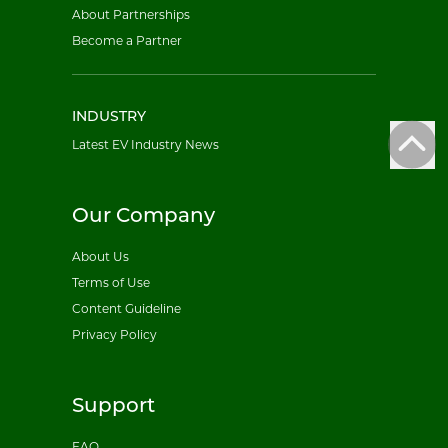
About Partnerships
Become a Partner
INDUSTRY
Latest EV Industry News
Our Company
About Us
Terms of Use
Content Guideline
Privacy Policy
Support
FAQ