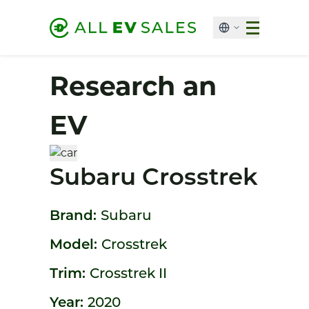
Research an
EV
Subaru Crosstrek
Brand:
Subaru
Model:
Crosstrek
Trim:
Crosstrek II
Year:
2020