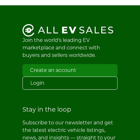
Join the world's leading EV
marketplace and connect with
buyers and sellers worldwide.
Create an account
Login
Stay in the loop
Subscribe to our newsletter and get
the latest electric vehicle listings,
news, and insights — straight to your