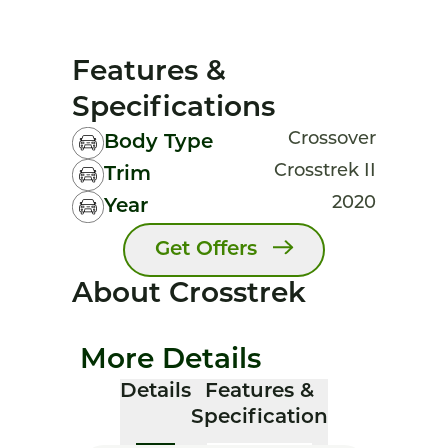
Features &
Specifications
Crossover
Body Type
Crosstrek II
Trim
2020
Year
Get Offers
About Crosstrek
More Details
Details
Features &
Specification