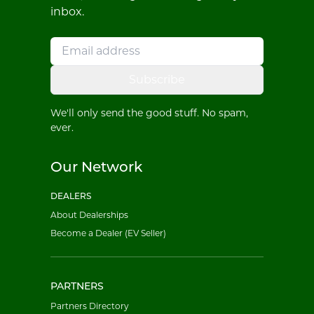
inbox.
Subscribe
We'll only send the good stuff. No spam,
ever.
Our Network
DEALERS
About Dealerships
Become a Dealer (EV Seller)
PARTNERS
Partners Directory