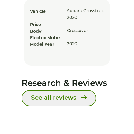
Vehicle
Subaru Crosstrek
2020
Price
Body
Crossover
Electric Motor
Model Year
2020
Research & Reviews
See all reviews