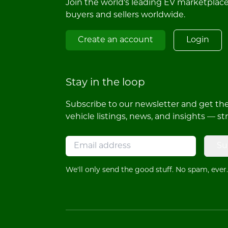
Join the world's leading EV marketplac
buyers and sellers worldwide.
Create an account
Login
Stay in the loop
Subscribe to our newsletter and get the 
vehicle listings, news, and insights — st
Su
We'll only send the good stuff. No spam, ever.