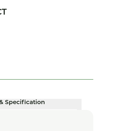
CT
& Specification