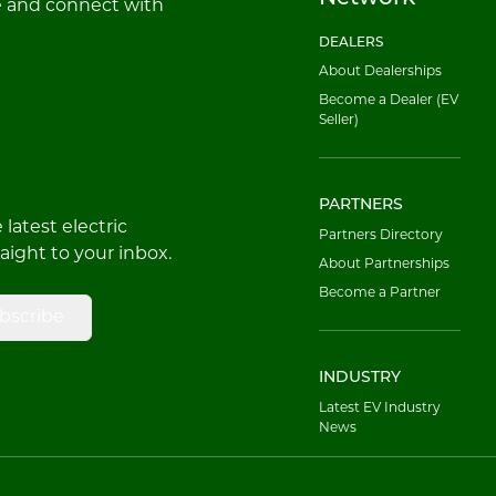
e and connect with
DEALERS
About Dealerships
Become a Dealer (EV
Seller)
PARTNERS
latest electric
Partners Directory
raight to your inbox.
About Partnerships
Become a Partner
bscribe
INDUSTRY
Latest EV Industry
News