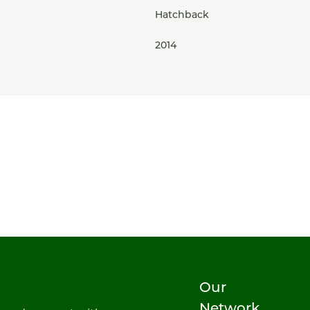
Hatchback
2014
Our
Network