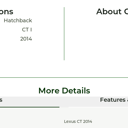
ions
About 
Hatchback
CT I
2014
More Details
s
Features 
Lexus CT 2014