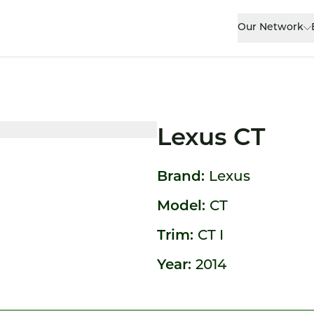
Our Network
Lexus CT
Brand:
Lexus
Model:
CT
Trim:
CT I
Year:
2014