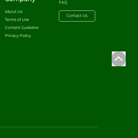
FAQ
About Us
Contact Us
Terms of Use
Content Guideline
Privacy Policy