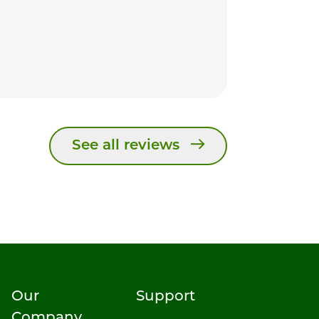
See all reviews
Our
Support
Company