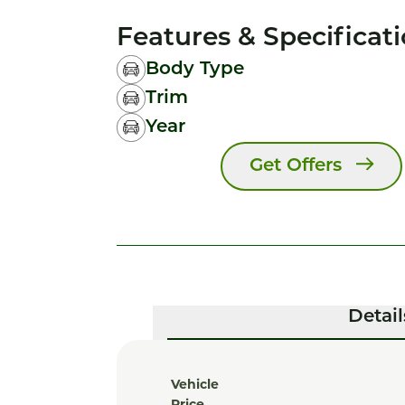
Features & Specificat
Body Type
Trim
Year
Get Offers
Detail
Vehicle