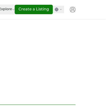
Explore
Create a Listing