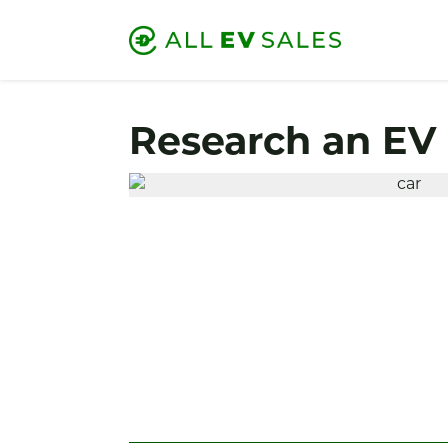
Research an EV