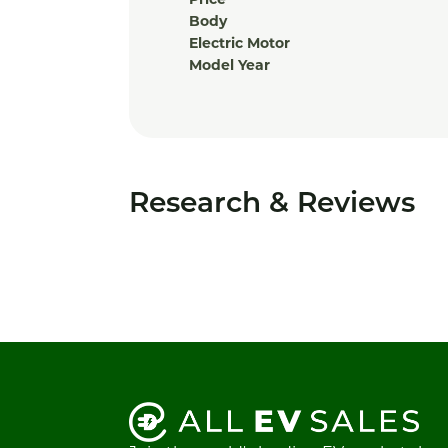
Price
Body
Electric Motor
Model Year
Research & Reviews