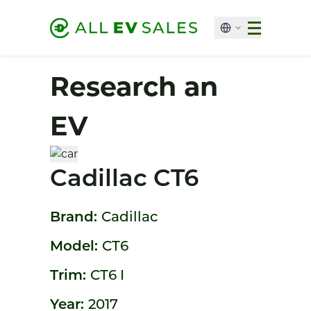
Research an
EV
Cadillac CT6
Brand:
Cadillac
Model:
CT6
Trim:
CT6 I
Year:
2017