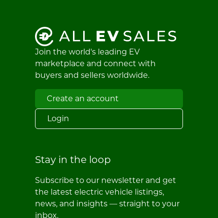
Join the world's leading EV
marketplace and connect with
buyers and sellers worldwide.
Create an account
Login
Stay in the loop
Subscribe to our newsletter and get
the latest electric vehicle listings,
news, and insights — straight to your
inbox.