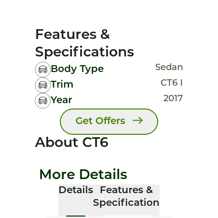
Features &
Specifications
Sedan
Body Type
CT6 I
Trim
2017
Year
Get Offers
About CT6
More Details
Details
Features &
Specification