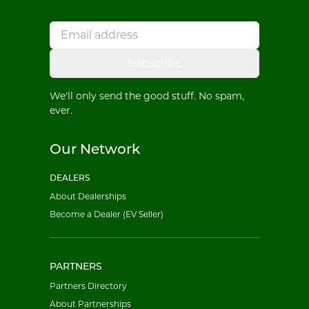
Subscribe
We'll only send the good stuff. No spam,
ever.
Our Network
DEALERS
About Dealerships
Become a Dealer (EV Seller)
PARTNERS
Partners Directory
About Partnerships