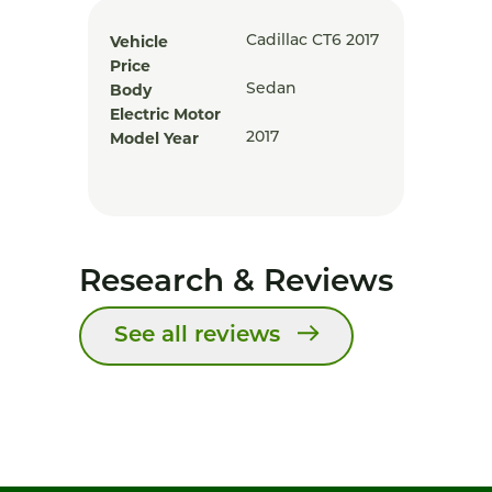
Vehicle
Cadillac CT6 2017
Price
Body
Sedan
Electric Motor
Model Year
2017
Research & Reviews
See all reviews