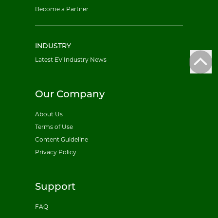
Become a Partner
INDUSTRY
Latest EV Industry News
Our Company
About Us
Terms of Use
Content Guideline
Privacy Policy
Support
FAQ