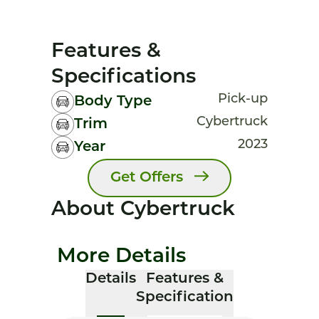
Features &
Specifications
Pick-up
Body Type
Cybertruck
Trim
2023
Year
Get Offers
About Cybertruck
More Details
Details
Features &
Specification