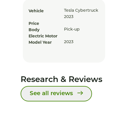
Vehicle
Tesla Cybertruck
2023
Price
Body
Pick-up
Electric Motor
Model Year
2023
Research & Reviews
See all reviews