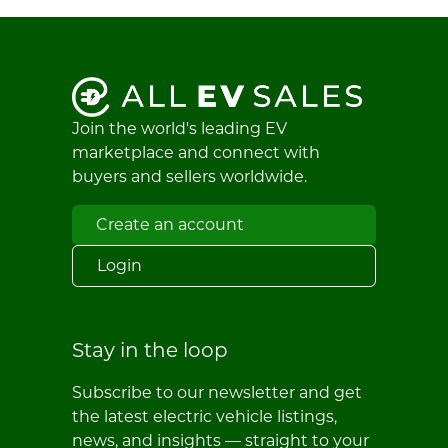
Join the world's leading EV
marketplace and connect with
buyers and sellers worldwide.
Create an account
Login
Stay in the loop
Subscribe to our newsletter and get
the latest electric vehicle listings,
news, and insights — straight to your