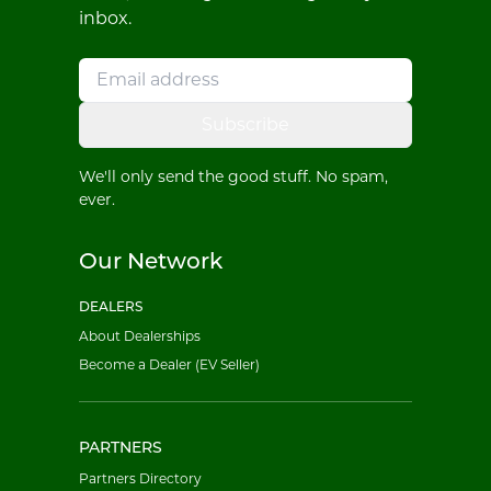
inbox.
Subscribe
We'll only send the good stuff. No spam,
ever.
Our Network
DEALERS
About Dealerships
Become a Dealer (EV Seller)
PARTNERS
Partners Directory