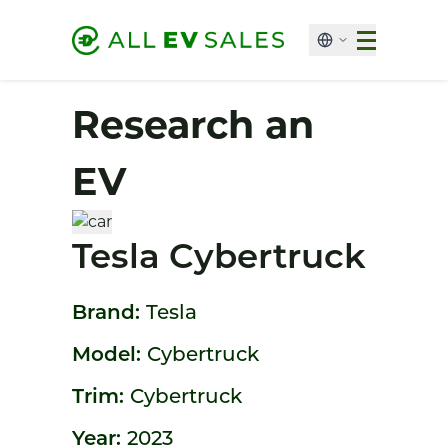
Research an
EV
Tesla Cybertruck
Brand:
Tesla
Model:
Cybertruck
Trim:
Cybertruck
Year:
2023