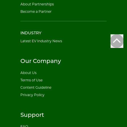
About Partnerships
Become a Partner
INDUSTRY
Latest EV Industry News
Our Company
About Us
Terms of Use
Content Guideline
Privacy Policy
Support
FAQ