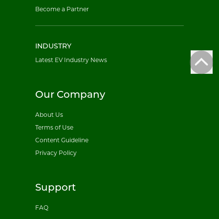
Become a Partner
INDUSTRY
Latest EV Industry News
Our Company
About Us
Terms of Use
Content Guideline
Privacy Policy
Support
FAQ