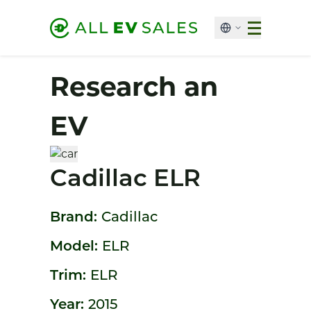
Research an
EV
Cadillac ELR
Brand:
Cadillac
Model:
ELR
Trim:
ELR
Year:
2015