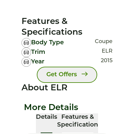
Features &
Specifications
Coupe
Body Type
ELR
Trim
2015
Year
Get Offers
About ELR
More Details
Details
Features &
Specification