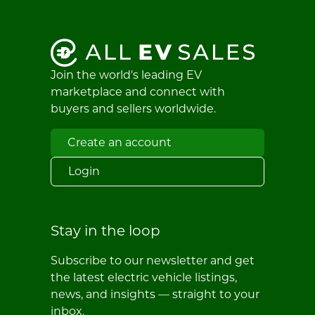
Join the world's leading EV
marketplace and connect with
buyers and sellers worldwide.
Create an account
Login
Stay in the loop
Subscribe to our newsletter and get
the latest electric vehicle listings,
news, and insights — straight to your
inbox.