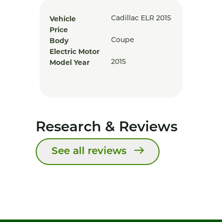
Vehicle
Cadillac ELR 2015
Price
Body
Coupe
Electric Motor
Model Year
2015
Research & Reviews
See all reviews