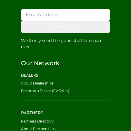
Subscribe
We'll only send the good stuff. No spam,
ever.
Our Network
DEALERS
About Dealerships
Become a Dealer (EV Seller)
PARTNERS
Partners Directory
About Partnerships