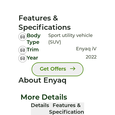
Features &
Specifications
Body
Sport utility vehicle
Type
(SUV)
Enyaq iV
Trim
2022
Year
Get Offers
About Enyaq
More Details
Details
Features &
Specification