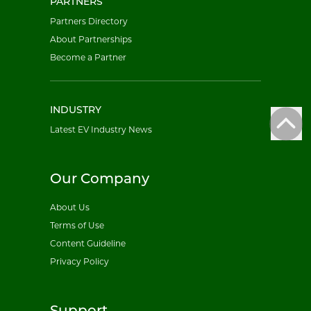
PARTNERS
Partners Directory
About Partnerships
Become a Partner
INDUSTRY
Latest EV Industry News
Our Company
About Us
Terms of Use
Content Guideline
Privacy Policy