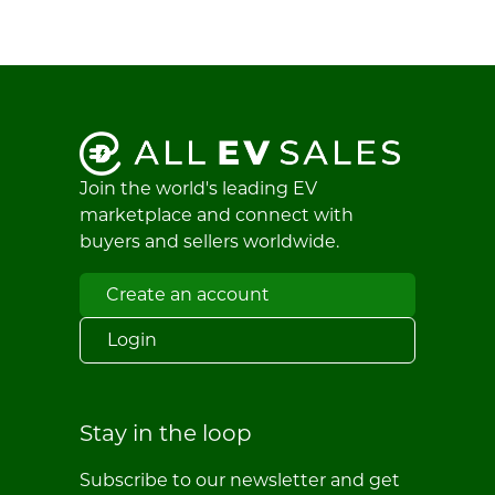
Join the world's leading EV
marketplace and connect with
buyers and sellers worldwide.
Create an account
Login
Stay in the loop
Subscribe to our newsletter and get