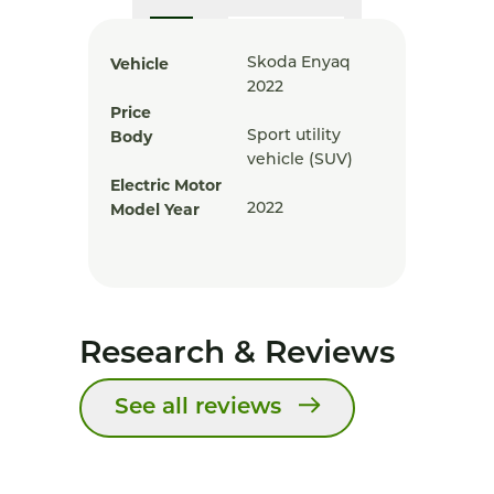
Vehicle
Skoda Enyaq
2022
Price
Body
Sport utility
vehicle (SUV)
Electric Motor
Model Year
2022
Research & Reviews
See all reviews