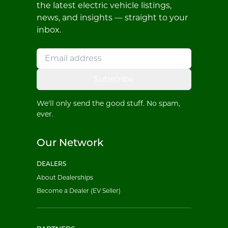
the latest electric vehicle listings,
news, and insights — straight to your
inbox.
Subscribe
We'll only send the good stuff. No spam,
ever.
Our Network
DEALERS
About Dealerships
Become a Dealer (EV Seller)