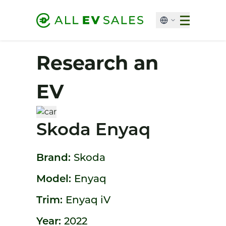
Research an
EV
Skoda Enyaq
Brand:
Skoda
Model:
Enyaq
Trim:
Enyaq iV
Year:
2022