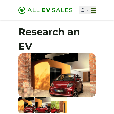
Research an
EV