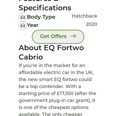
Specifications
Hatchback
Body Type
2020
Year
Get Offers
About EQ Fortwo
Cabrio
If you're in the market for an
affordable electric car in the UK,
the new smart EQ fortwo could
be a top contender. With a
starting price of £17,550 (after the
government plug-in car grant), it
is one of the cheapest options
available. The only cheaper