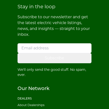
Stay in the loop
Subscribe to our newsletter and get
the latest electric vehicle listings,
news, and insights — straight to your
inbox.
Subscribe
We'll only send the good stuff. No spam,
ever.
Our Network
DEALERS
About Dealerships