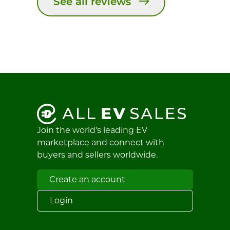
See all reviews
Join the world's leading EV
marketplace and connect with
buyers and sellers worldwide.
Create an account
Login