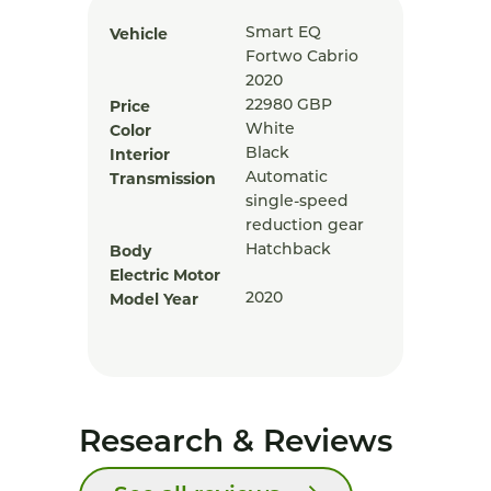
Vehicle
Smart EQ
Fortwo Cabrio
2020
Price
22980
GBP
Color
White
Interior
Black
Transmission
Automatic
single-speed
reduction gear
Body
Hatchback
Electric Motor
Model Year
2020
Research & Reviews