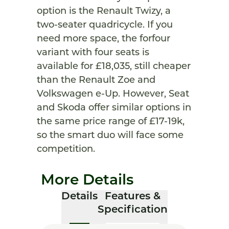
option is the Renault Twizy, a
two-seater quadricycle. If you
need more space, the forfour
variant with four seats is
available for £18,035, still cheaper
than the Renault Zoe and
Volkswagen e-Up. However, Seat
and Skoda offer similar options in
the same price range of £17-19k,
so the smart duo will face some
competition.
More Details
Details
Features &
Specification