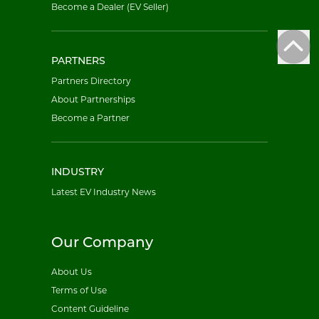
Become a Dealer (EV Seller)
PARTNERS
Partners Directory
About Partnerships
Become a Partner
INDUSTRY
Latest EV Industry News
Our Company
About Us
Terms of Use
Content Guideline