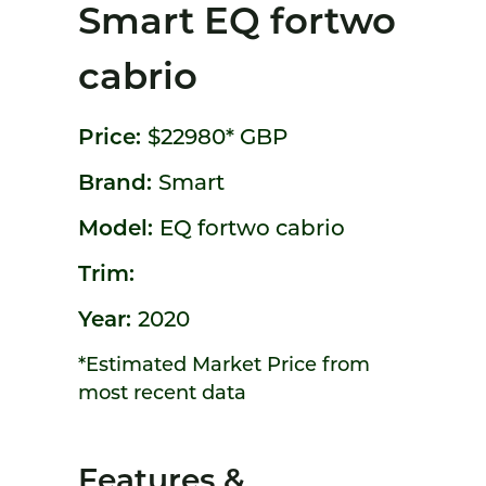
Smart EQ fortwo
cabrio
Price:
$22980*
GBP
Brand:
Smart
Model:
EQ fortwo cabrio
Trim:
Year:
2020
*Estimated Market Price from
most recent data
Features &