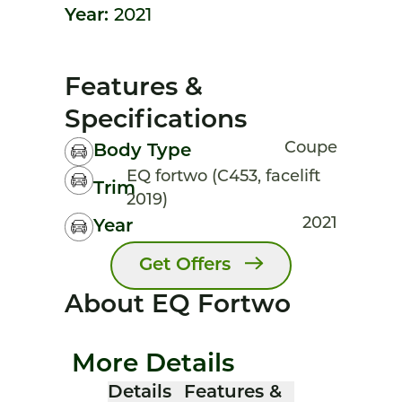
Year:
2021
Features &
Specifications
Coupe
Body Type
EQ fortwo (C453, facelift
Trim
2019)
2021
Year
Get Offers
About EQ Fortwo
More Details
Details
Features &