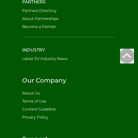
PARTNERS
Partners Directory
About Partnerships
Become a Partner
INDUSTRY
Latest EV Industry News
Our Company
About Us
Terms of Use
Content Guideline
Privacy Policy