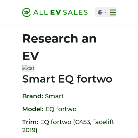
Research an
EV
Smart EQ fortwo
Brand:
Smart
Model:
EQ fortwo
Trim:
EQ fortwo (C453, facelift
2019)