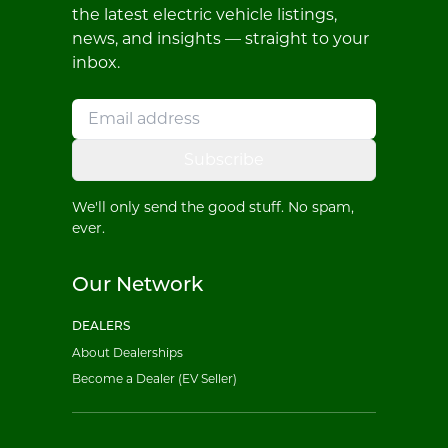
the latest electric vehicle listings,
news, and insights — straight to your
inbox.
Subscribe
We'll only send the good stuff. No spam,
ever.
Our Network
DEALERS
About Dealerships
Become a Dealer (EV Seller)