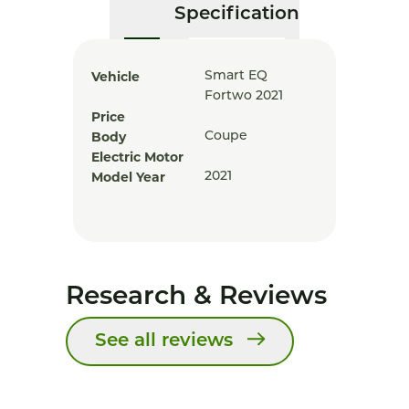
Specification
Vehicle
Smart EQ
Fortwo 2021
Price
Body
Coupe
Electric Motor
Model Year
2021
Research & Reviews
See all reviews