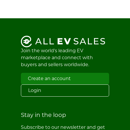
Join the world's leading EV
marketplace and connect with
buyers and sellers worldwide.
Create an account
Login
Stay in the loop
Subscribe to our newsletter and get