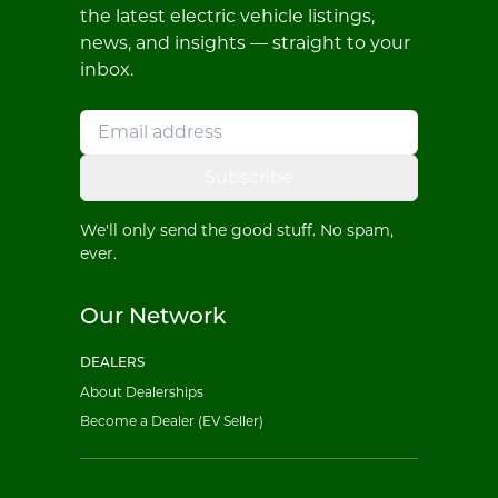
the latest electric vehicle listings,
news, and insights — straight to your
inbox.
Subscribe
We'll only send the good stuff. No spam,
ever.
Our Network
DEALERS
About Dealerships
Become a Dealer (EV Seller)