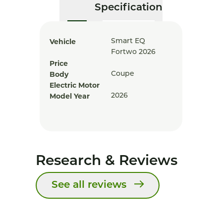
Specification
Vehicle
Smart EQ
Fortwo 2026
Price
Body
Coupe
Electric Motor
Model Year
2026
Research & Reviews
See all reviews