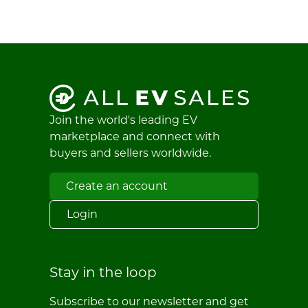
Join the world's leading EV
marketplace and connect with
buyers and sellers worldwide.
Create an account
Login
Stay in the loop
Subscribe to our newsletter and get