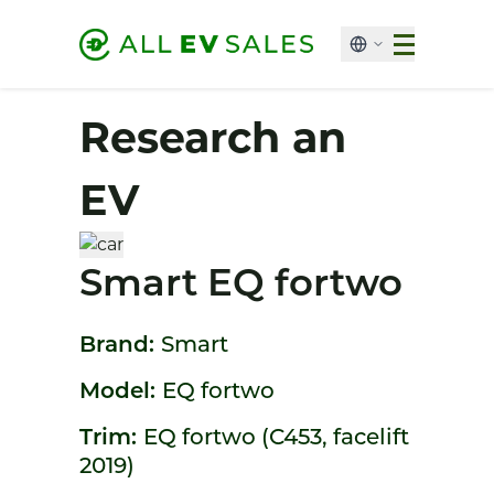
Research an
EV
Smart EQ fortwo
Brand:
Smart
Model:
EQ fortwo
Trim:
EQ fortwo (C453, facelift
2019)