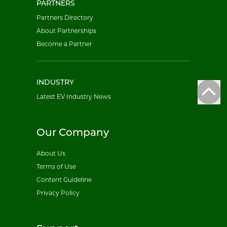
PARTNERS
Partners Directory
About Partnerships
Become a Partner
INDUSTRY
Latest EV Industry News
Our Company
About Us
Terms of Use
Content Guideline
Privacy Policy