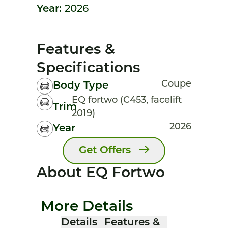
Year:
2026
Features &
Specifications
Coupe
Body Type
EQ fortwo (C453, facelift
Trim
2019)
2026
Year
Get Offers
About EQ Fortwo
More Details
Details
Features &