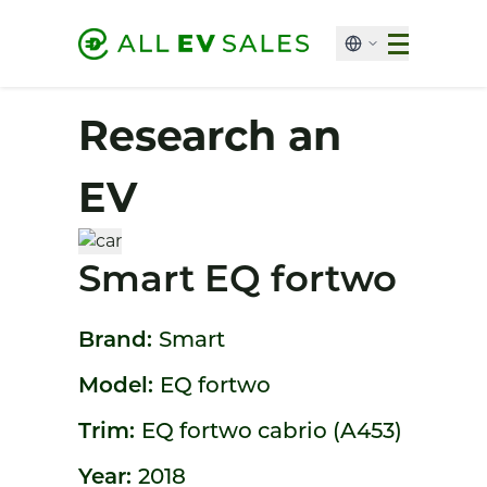
Research an
EV
Smart EQ fortwo
Brand:
Smart
Model:
EQ fortwo
Trim:
EQ fortwo cabrio (A453)
Year:
2018