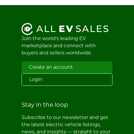
Join the world's leading EV
marketplace and connect with
buyers and sellers worldwide.
Create an account
Login
Stay in the loop
Subscribe to our newsletter and get
the latest electric vehicle listings,
news, and insights — straight to your