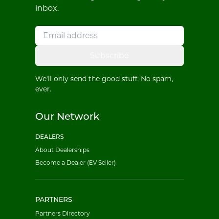
inbox.
Subscribe
We'll only send the good stuff. No spam,
ever.
Our Network
DEALERS
About Dealerships
Become a Dealer (EV Seller)
PARTNERS
Partners Directory