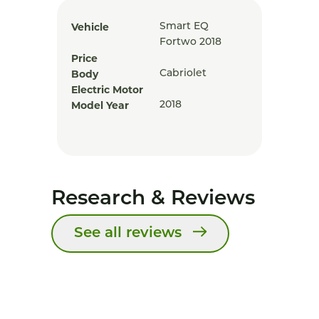
Vehicle
Smart EQ
Fortwo 2018
Price
Body
Cabriolet
Electric Motor
Model Year
2018
Research & Reviews
See all reviews