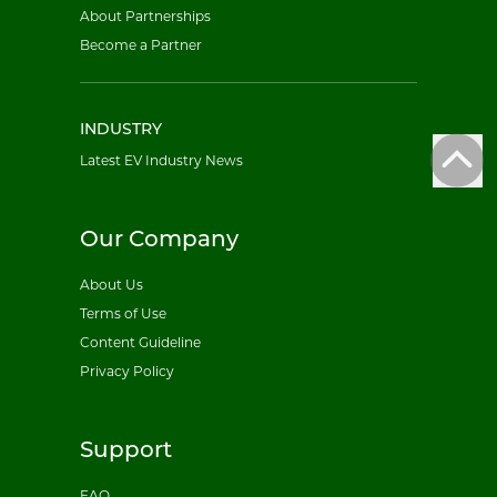
About Partnerships
Become a Partner
INDUSTRY
Latest EV Industry News
Our Company
About Us
Terms of Use
Content Guideline
Privacy Policy
Support
FAQ