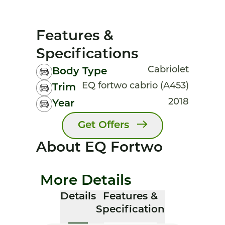
Features &
Specifications
Cabriolet
Body Type
EQ fortwo cabrio (A453)
Trim
2018
Year
Get Offers
About EQ Fortwo
More Details
Details
Features &
Specification