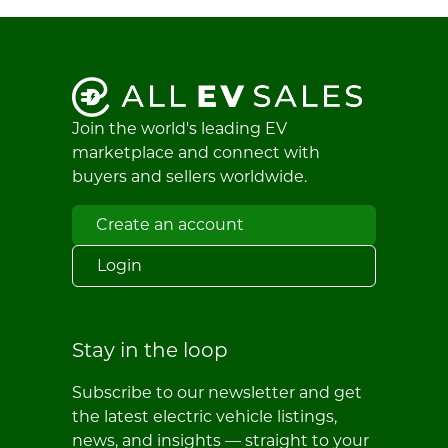
Join the world's leading EV
marketplace and connect with
buyers and sellers worldwide.
Create an account
Login
Stay in the loop
Subscribe to our newsletter and get
the latest electric vehicle listings,
news, and insights — straight to your