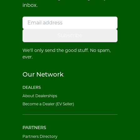
inbox.
Subscribe
We'll only send the good stuff. No spam,
ever.
Our Network
DEALERS
About Dealerships
Become a Dealer (EV Seller)
PARTNERS
Partners Directory