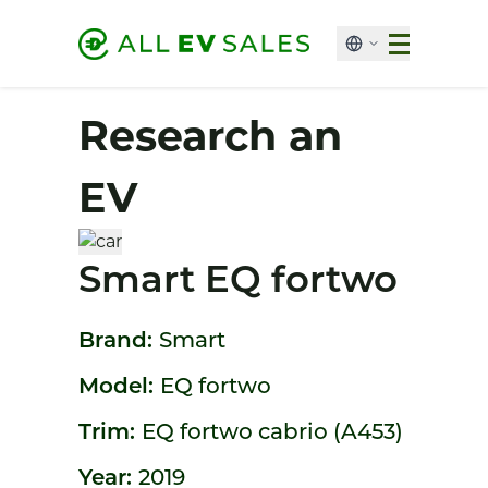
Research an
EV
Smart EQ fortwo
Brand:
Smart
Model:
EQ fortwo
Trim:
EQ fortwo cabrio (A453)
Year:
2019