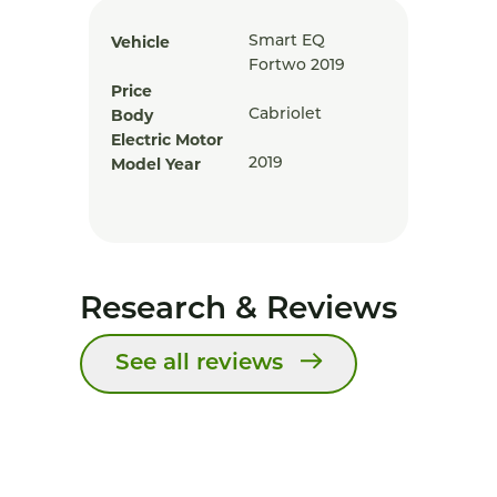
Vehicle
Smart EQ
Fortwo 2019
Price
Body
Cabriolet
Electric Motor
Model Year
2019
Research & Reviews
See all reviews