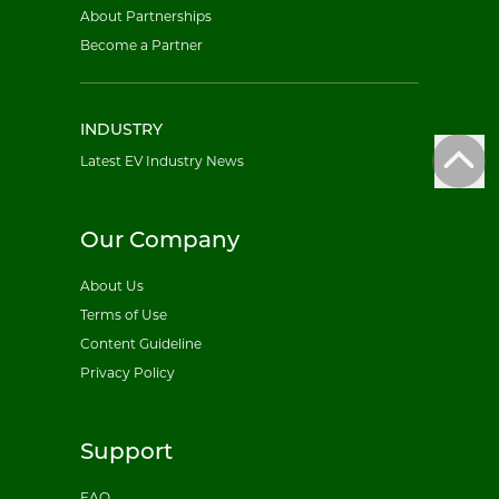
About Partnerships
Become a Partner
INDUSTRY
Latest EV Industry News
Our Company
About Us
Terms of Use
Content Guideline
Privacy Policy
Support
FAQ