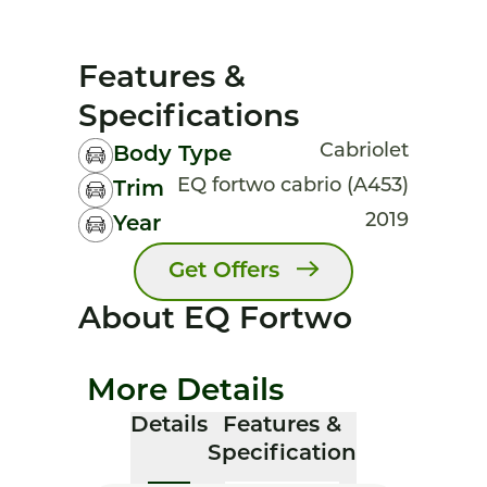
Features &
Specifications
Cabriolet
Body Type
EQ fortwo cabrio (A453)
Trim
2019
Year
Get Offers
About EQ Fortwo
More Details
Details
Features &
Specification