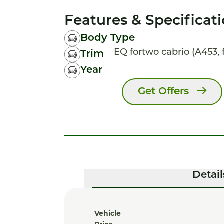
Features & Specificat
Body Type
EQ fortwo cabrio (A453, f
Trim
Year
Get Offers
Detail
Vehicle