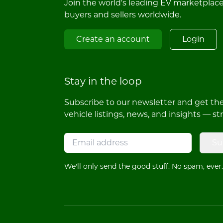
Join the world's leading EV marketplac
buyers and sellers worldwide.
Create an account
Login
Stay in the loop
Subscribe to our newsletter and get the 
vehicle listings, news, and insights — st
Su
We'll only send the good stuff. No spam, ever.