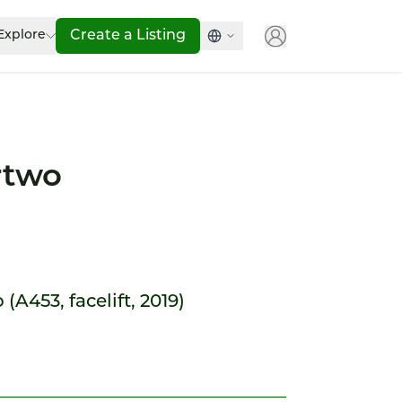
Explore
Create a Listing
rtwo
(A453, facelift, 2019)