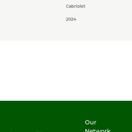
Cabriolet
2024
Our
Network