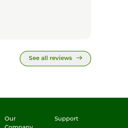
See all reviews
Our
Support
Company