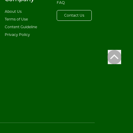
FAQ
About Us
Contact Us
Terms of Use
Content Guideline
Privacy Policy