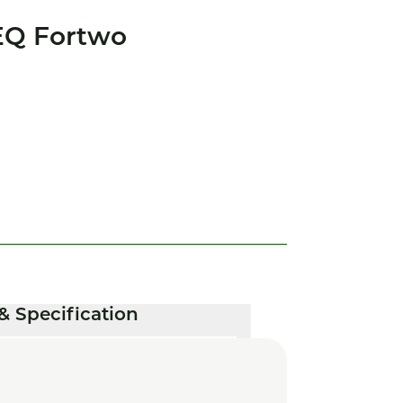
EQ Fortwo
& Specification