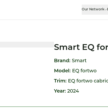
Our Network
Smart EQ fo
Brand:
Smart
Model:
EQ fortwo
Trim:
EQ fortwo cabrio 
Year:
2024