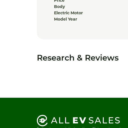
Price
Body
Electric Motor
Model Year
Research & Reviews