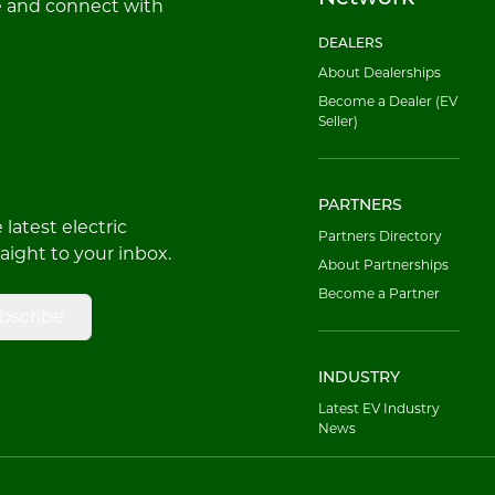
e and connect with
DEALERS
About Dealerships
Become a Dealer (EV
Seller)
PARTNERS
latest electric
Partners Directory
raight to your inbox.
About Partnerships
Become a Partner
bscribe
INDUSTRY
Latest EV Industry
News