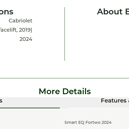
ions
About 
Cabriolet
acelift, 2019)
2024
More Details
s
Features 
Smart EQ Fortwo 2024