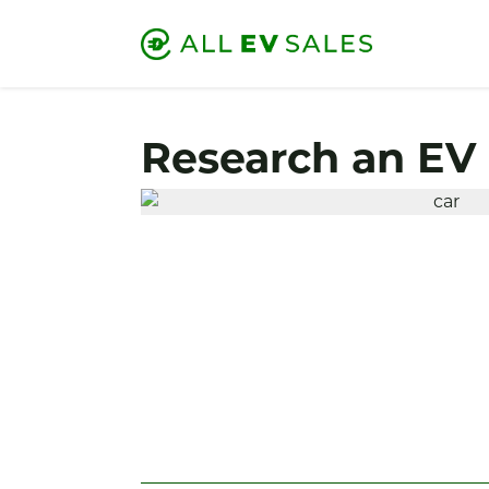
Research an EV