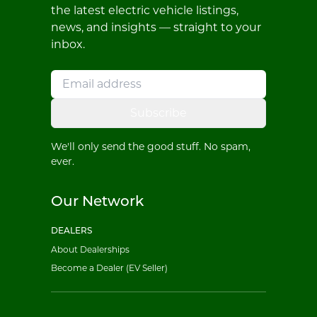
the latest electric vehicle listings,
news, and insights — straight to your
inbox.
Subscribe
We'll only send the good stuff. No spam,
ever.
Our Network
DEALERS
About Dealerships
Become a Dealer (EV Seller)