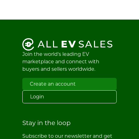
Join the world's leading EV
marketplace and connect with
buyers and sellers worldwide.
Create an account
Login
Stay in the loop
Subscribe to our newsletter and get