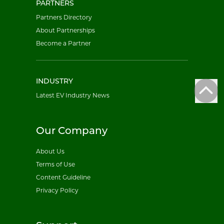
PARTNERS
Partners Directory
About Partnerships
Become a Partner
INDUSTRY
Latest EV Industry News
Our Company
About Us
Terms of Use
Content Guideline
Privacy Policy