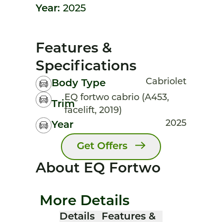
Year:
2025
Features &
Specifications
Cabriolet
Body Type
EQ fortwo cabrio (A453,
Trim
facelift, 2019)
2025
Year
Get Offers
About EQ Fortwo
More Details
Details
Features &