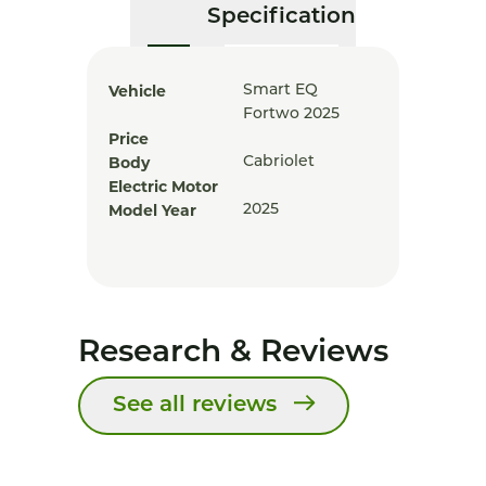
Specification
Vehicle
Smart EQ
Fortwo 2025
Price
Body
Cabriolet
Electric Motor
Model Year
2025
Research & Reviews
See all reviews