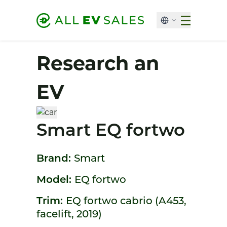
Research an
EV
Smart EQ fortwo
Brand:
Smart
Model:
EQ fortwo
Trim:
EQ fortwo cabrio (A453,
facelift, 2019)