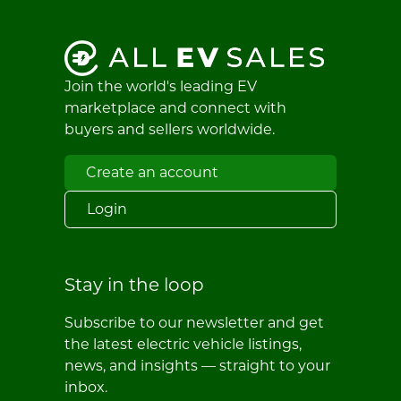
Join the world's leading EV
marketplace and connect with
buyers and sellers worldwide.
Create an account
Login
Stay in the loop
Subscribe to our newsletter and get
the latest electric vehicle listings,
news, and insights — straight to your
inbox.