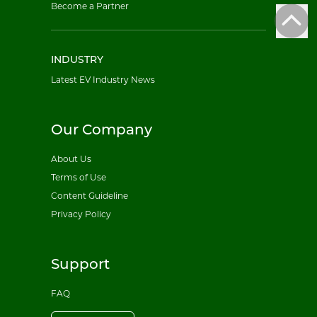
Become a Partner
INDUSTRY
Latest EV Industry News
Our Company
About Us
Terms of Use
Content Guideline
Privacy Policy
Support
FAQ