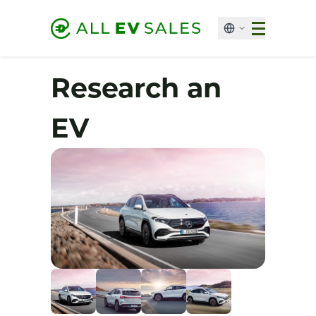
Research an
EV