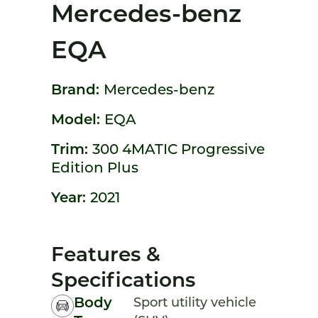
Mercedes-benz
EQA
Brand:
Mercedes-benz
Model:
EQA
Trim:
300 4MATIC Progressive
Edition Plus
Year:
2021
Features &
Specifications
Body
Sport utility vehicle