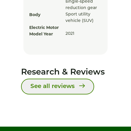
single-speed
reduction gear
Body
Sport utility
vehicle (SUV)
Electric Motor
Model Year
2021
Research & Reviews
See all reviews