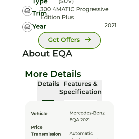
Type
(SUV)
300 4MATIC Progressive
Trim
Edition Plus
2021
Year
Get Offers
About EQA
More Details
Details
Features &
Specification
Vehicle
Mercedes-Benz
EQA 2021
Price
Transmission
Automatic