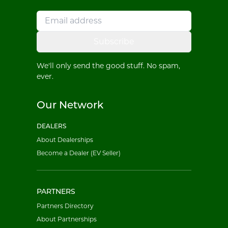
Subscribe
We'll only send the good stuff. No spam,
ever.
Our Network
DEALERS
About Dealerships
Become a Dealer (EV Seller)
PARTNERS
Partners Directory
About Partnerships