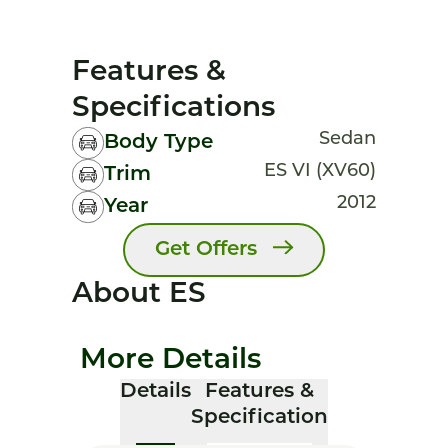
Features &
Specifications
Sedan
Body Type
ES VI (XV60)
Trim
2012
Year
Get Offers
About ES
More Details
Details
Features &
Specification