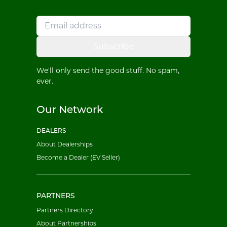
Subscribe
We'll only send the good stuff. No spam,
ever.
Our Network
DEALERS
About Dealerships
Become a Dealer (EV Seller)
PARTNERS
Partners Directory
About Partnerships