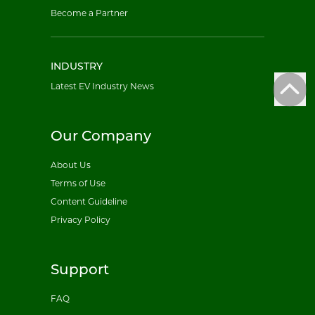
Become a Partner
INDUSTRY
Latest EV Industry News
Our Company
About Us
Terms of Use
Content Guideline
Privacy Policy
Support
FAQ