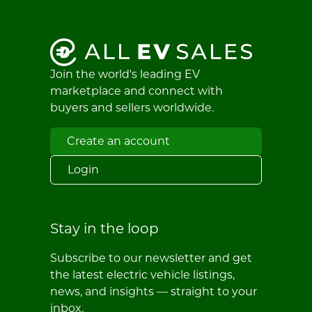
Join the world's leading EV
marketplace and connect with
buyers and sellers worldwide.
Create an account
Login
Stay in the loop
Subscribe to our newsletter and get
the latest electric vehicle listings,
news, and insights — straight to your
inbox.