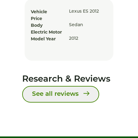
Vehicle
Lexus ES 2012
Price
Body
Sedan
Electric Motor
Model Year
2012
Research & Reviews
See all reviews