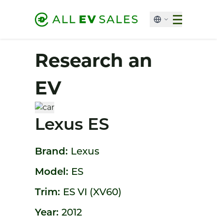
Research an
EV
Lexus ES
Brand:
Lexus
Model:
ES
Trim:
ES VI (XV60)
Year:
2012