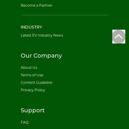
Become a Partner
INDUSTRY
Latest EV Industry News
Our Company
About Us
Terms of Use
Content Guideline
Privacy Policy
Support
FAQ