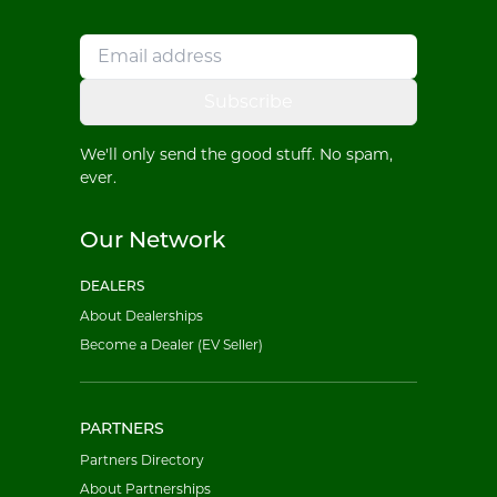
Subscribe
We'll only send the good stuff. No spam,
ever.
Our Network
DEALERS
About Dealerships
Become a Dealer (EV Seller)
PARTNERS
Partners Directory
About Partnerships