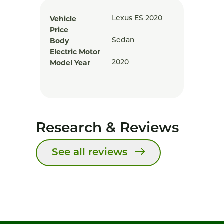
Vehicle
Lexus ES 2020
Price
Body
Sedan
Electric Motor
Model Year
2020
Research & Reviews
See all reviews