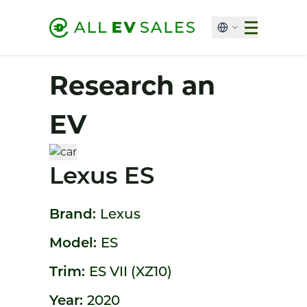
Research an
EV
Lexus ES
Brand:
Lexus
Model:
ES
Trim:
ES VII (XZ10)
Year:
2020