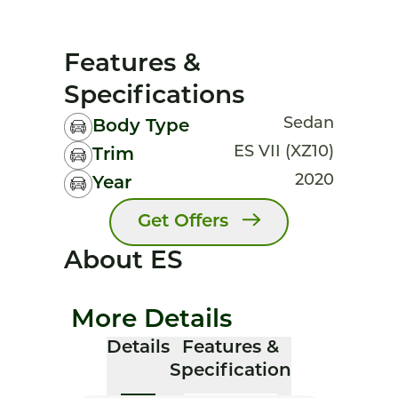
Features &
Specifications
Sedan
Body Type
ES VII (XZ10)
Trim
2020
Year
Get Offers
About ES
More Details
Details
Features &
Specification