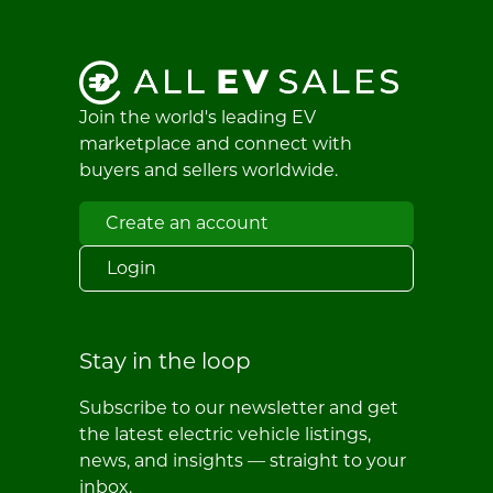
Join the world's leading EV
marketplace and connect with
buyers and sellers worldwide.
Create an account
Login
Stay in the loop
Subscribe to our newsletter and get
the latest electric vehicle listings,
news, and insights — straight to your
inbox.