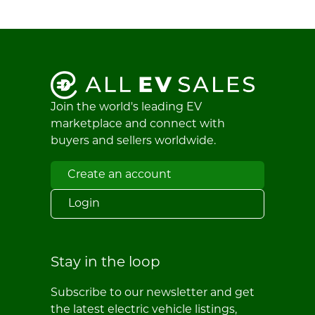
Join the world's leading EV
marketplace and connect with
buyers and sellers worldwide.
Create an account
Login
Stay in the loop
Subscribe to our newsletter and get
the latest electric vehicle listings,