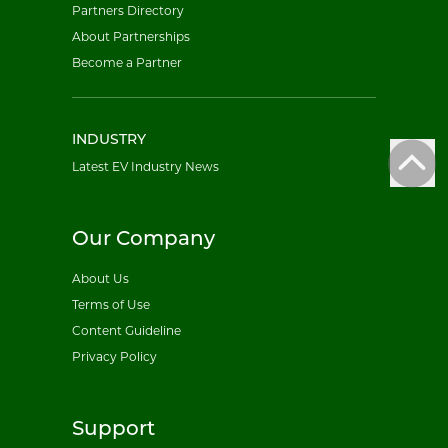
Partners Directory
About Partnerships
Become a Partner
INDUSTRY
Latest EV Industry News
Our Company
About Us
Terms of Use
Content Guideline
Privacy Policy
Support