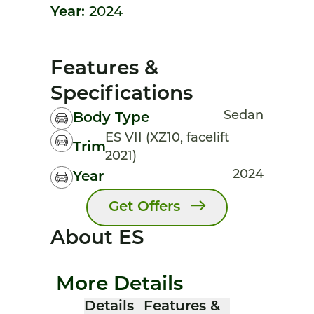
Year:
2024
Features &
Specifications
Sedan
Body Type
ES VII (XZ10, facelift
Trim
2021)
2024
Year
Get Offers
About ES
More Details
Details
Features &