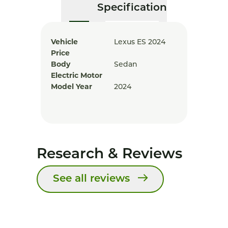
Specification
Vehicle
Lexus ES 2024
Price
Body
Sedan
Electric Motor
Model Year
2024
Research & Reviews
See all reviews