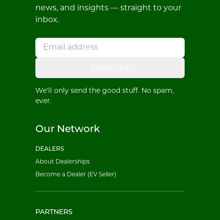
news, and insights — straight to your
inbox.
Subscribe
We'll only send the good stuff. No spam,
ever.
Our Network
DEALERS
About Dealerships
Become a Dealer (EV Seller)
PARTNERS