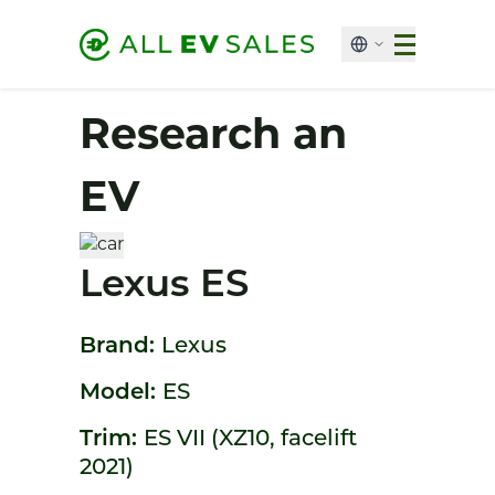
Research an
EV
Lexus ES
Brand:
Lexus
Model:
ES
Trim:
ES VII (XZ10, facelift
2021)