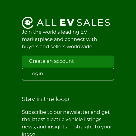
Join the world's leading EV
marketplace and connect with
buyers and sellers worldwide.
Create an account
Login
Stay in the loop
Subscribe to our newsletter and get
the latest electric vehicle listings,
news, and insights — straight to your
inbox.