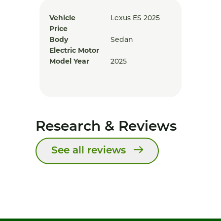
Vehicle
Lexus ES 2025
Price
Body
Sedan
Electric Motor
Model Year
2025
Research & Reviews
See all reviews