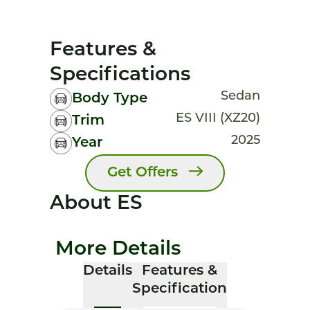
Features &
Specifications
Sedan
Body Type
ES VIII (XZ20)
Trim
2025
Year
Get Offers
About ES
More Details
Details
Features &
Specification