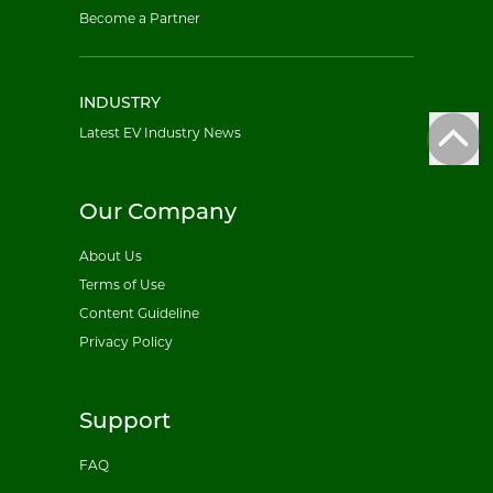
Become a Partner
INDUSTRY
Latest EV Industry News
Our Company
About Us
Terms of Use
Content Guideline
Privacy Policy
Support
FAQ