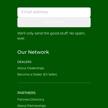
Subscribe
We'll only send the good stuff. No spam,
ever.
Our Network
DEALERS
About Dealerships
Become a Dealer (EV Seller)
PARTNERS
Partners Directory
About Partnerships