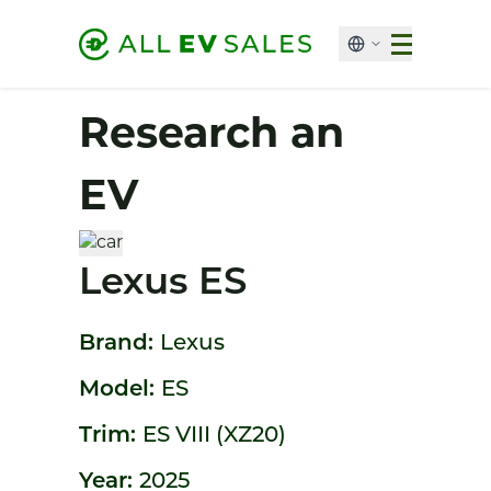
Research an
EV
Lexus ES
Brand:
Lexus
Model:
ES
Trim:
ES VIII (XZ20)
Year:
2025