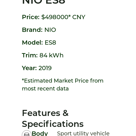
NIO ES8
Price:
$498000*
CNY
Brand:
NIO
Model:
ES8
Trim:
84 kWh
Year:
2019
*Estimated Market Price from
most recent data
Features &
Specifications
Body
Sport utility vehicle