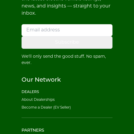
news, and insights — straight to your
inbox.
Subscribe
We'll only send the good stuff. No spam,
ever.
Our Network
DEALERS
About Dealerships
Become a Dealer (EV Seller)
PARTNERS