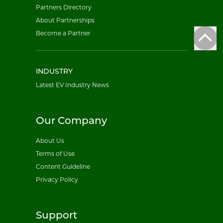
Partners Directory
About Partnerships
Become a Partner
INDUSTRY
Latest EV Industry News
Our Company
About Us
Terms of Use
Content Guideline
Privacy Policy
Support