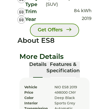
Type
(SUV)
84 kWh
Trim
2019
Year
Get Offers
About ES8
More Details
Details
Features &
Specification
Vehicle
NIO ES8 2019
Price
498000
CNY
Color
Deep Black
Interior
Sports Grey
Transmission
Automatic