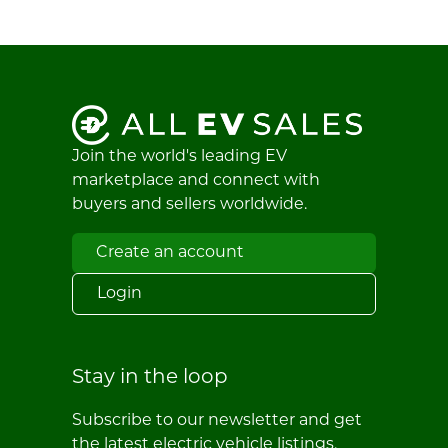
Join the world's leading EV
marketplace and connect with
buyers and sellers worldwide.
Create an account
Login
Stay in the loop
Subscribe to our newsletter and get
the latest electric vehicle listings,