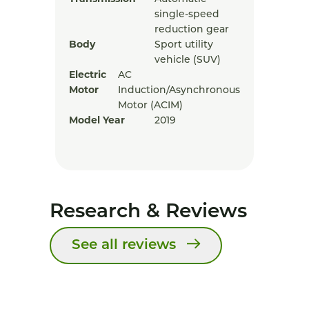
single-speed
reduction gear
Body
Sport utility
vehicle (SUV)
Electric
AC
Motor
Induction/Asynchronous
Motor (ACIM)
Model Year
2019
Research & Reviews
See all reviews