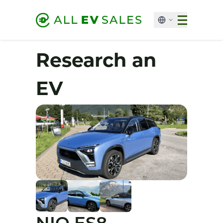
Research an
EV