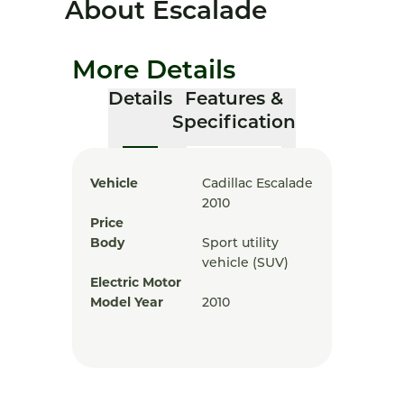
About Escalade
More Details
Details
Features &
Specification
Vehicle
Cadillac Escalade
2010
Price
Body
Sport utility
vehicle (SUV)
Electric Motor
Model Year
2010