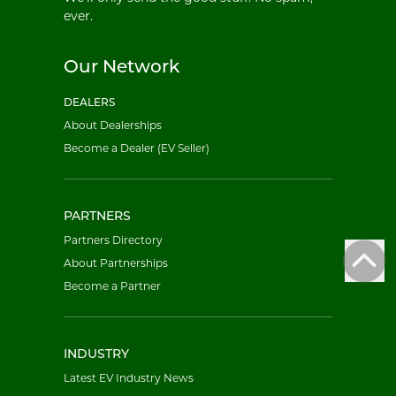
ever.
Our Network
DEALERS
About Dealerships
Become a Dealer (EV Seller)
PARTNERS
Partners Directory
About Partnerships
Become a Partner
INDUSTRY
Latest EV Industry News