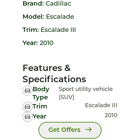
Brand:
Cadillac
Model:
Escalade
Trim:
Escalade III
Year:
2010
Features &
Specifications
Body
Sport utility vehicle
Type
(SUV)
Escalade III
Trim
2010
Year
Get Offers