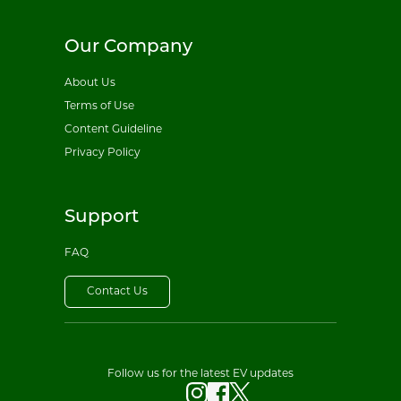
Our Company
About Us
Terms of Use
Content Guideline
Privacy Policy
Support
FAQ
Contact Us
Follow us for the latest EV updates