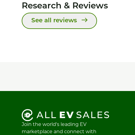
Research & Reviews
See all reviews
Join the world's leading EV
marketplace and connect with