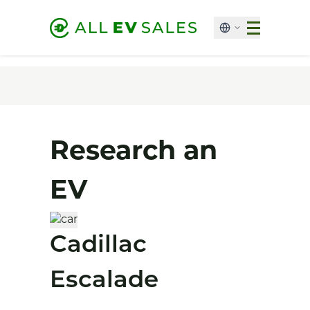
Research an
EV
Cadillac
Escalade