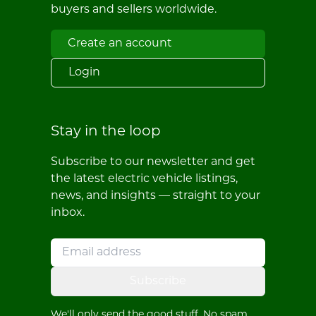
buyers and sellers worldwide.
Create an account
Login
Stay in the loop
Subscribe to our newsletter and get
the latest electric vehicle listings,
news, and insights — straight to your
inbox.
Subscribe
We'll only send the good stuff. No spam,