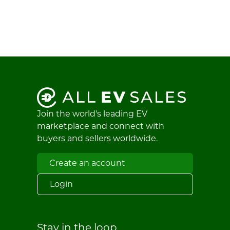
Join the world's leading EV
marketplace and connect with
buyers and sellers worldwide.
Create an account
Login
Stay in the loop