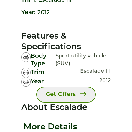
Trim:
Escalade III
Year:
2012
Features &
Specifications
Body
Sport utility vehicle
Type
(SUV)
Escalade III
Trim
2012
Year
Get Offers
About Escalade
More Details