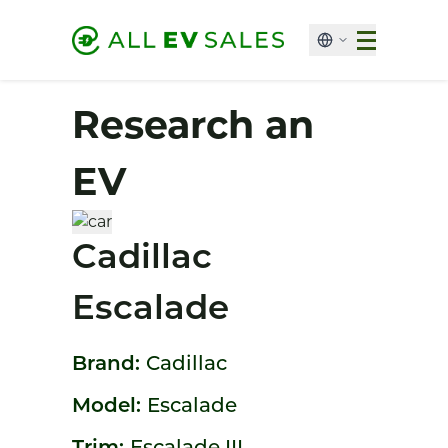
Research an
EV
Cadillac
Escalade
Brand:
Cadillac
Model:
Escalade