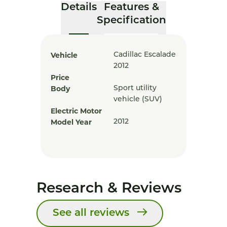
Details
Features &
Specification
Vehicle
Cadillac Escalade
2012
Price
Body
Sport utility
vehicle (SUV)
Electric Motor
Model Year
2012
Research & Reviews
See all reviews