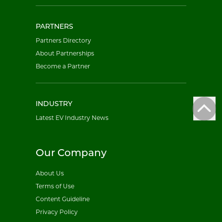
PARTNERS
Partners Directory
About Partnerships
Become a Partner
INDUSTRY
Latest EV Industry News
Our Company
About Us
Terms of Use
Content Guideline
Privacy Policy