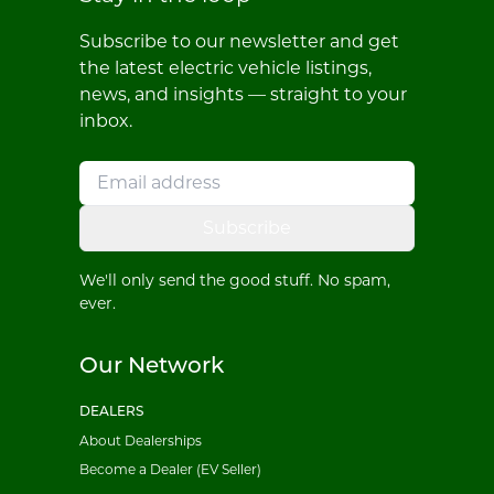
Subscribe to our newsletter and get
the latest electric vehicle listings,
news, and insights — straight to your
inbox.
Subscribe
We'll only send the good stuff. No spam,
ever.
Our Network
DEALERS
About Dealerships
Become a Dealer (EV Seller)