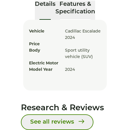
Details
Features &
Specification
Vehicle
Cadillac Escalade
2024
Price
Body
Sport utility
vehicle (SUV)
Electric Motor
Model Year
2024
Research & Reviews
See all reviews