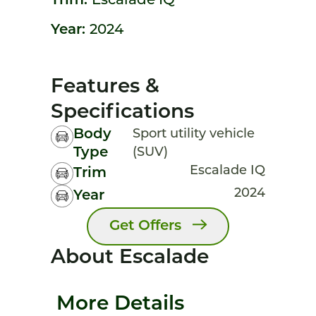
Trim:
Escalade IQ
Year:
2024
Features &
Specifications
Body
Sport utility vehicle
Type
(SUV)
Escalade IQ
Trim
2024
Year
Get Offers
About Escalade
More Details