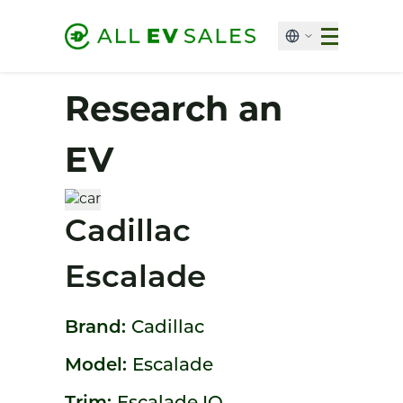
Research an
EV
Cadillac
Escalade
Brand:
Cadillac
Model:
Escalade