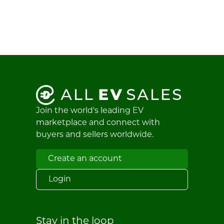
Join the world's leading EV
marketplace and connect with
buyers and sellers worldwide.
Create an account
Login
Stay in the loop