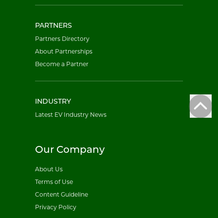
PARTNERS
Partners Directory
About Partnerships
Become a Partner
INDUSTRY
Latest EV Industry News
Our Company
About Us
Terms of Use
Content Guideline
Privacy Policy