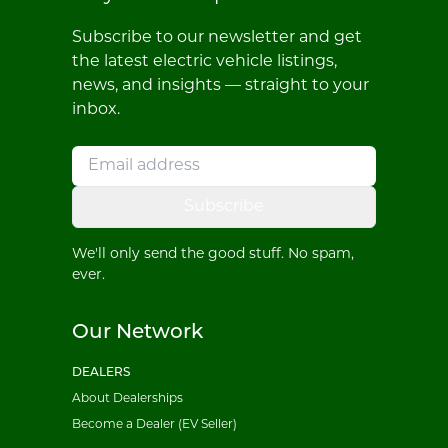
Subscribe to our newsletter and get
the latest electric vehicle listings,
news, and insights — straight to your
inbox.
Subscribe
We'll only send the good stuff. No spam,
ever.
Our Network
DEALERS
About Dealerships
Become a Dealer (EV Seller)