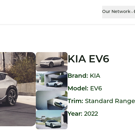
Our Network
KIA EV6
Brand:
KIA
Model:
EV6
Trim:
Standard Rang
Year:
2022