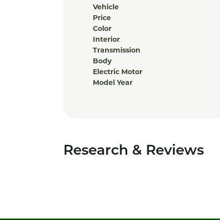
Vehicle
Price
Color
Interior
Transmission
Body
Electric Motor
Model Year
Research & Reviews