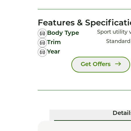
Features & Specificat
Sport utility
Body Type
Standar
Trim
Year
Get Offers
Detail