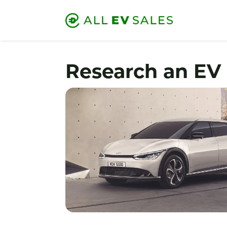
Research an EV