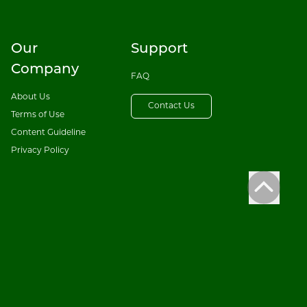
Our
Support
Company
FAQ
About Us
Contact Us
Terms of Use
Content Guideline
Privacy Policy