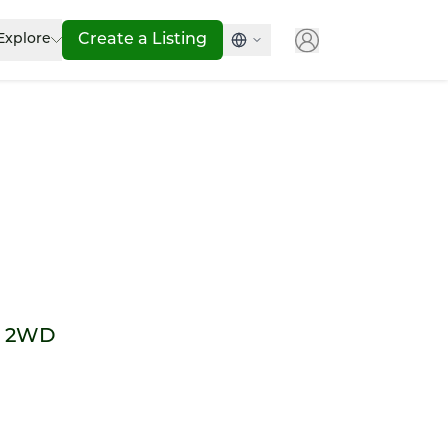
Explore
Create a Listing
e 2WD