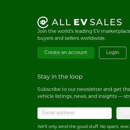
Join the world's leading EV marketplac
buyers and sellers worldwide.
Create an account
Login
Stay in the loop
Subscribe to our newsletter and get the 
vehicle listings, news, and insights — st
Su
We'll only send the good stuff. No spam, ever.