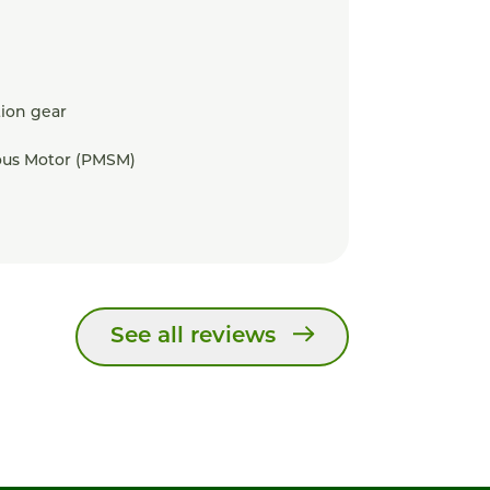
ion gear
us Motor (PMSM)
See all reviews