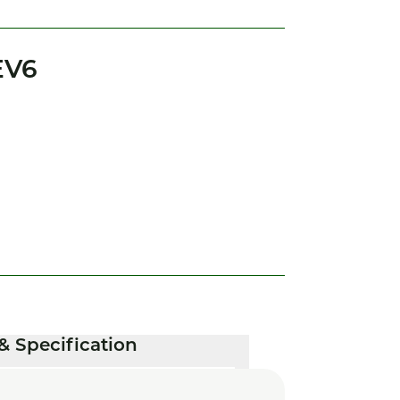
EV6
& Specification