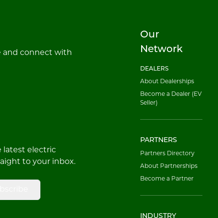
Our
Network
e and connect with
DEALERS
About Dealerships
Become a Dealer (EV
Seller)
PARTNERS
latest electric
Partners Directory
raight to your inbox.
About Partnerships
Become a Partner
bscribe
INDUSTRY