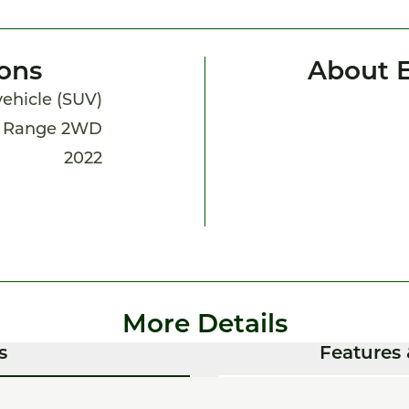
ions
About 
 vehicle (SUV)
d Range 2WD
2022
More Details
s
Features 