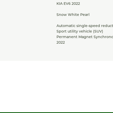
KIA EV6 2022
Snow White Pearl
Automatic single-speed reduct
Sport utility vehicle (SUV)
Permanent Magnet Synchrono
2022