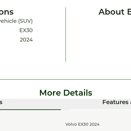
ions
About 
 vehicle (SUV)
EX30
2024
More Details
s
Features 
Volvo EX30 2024