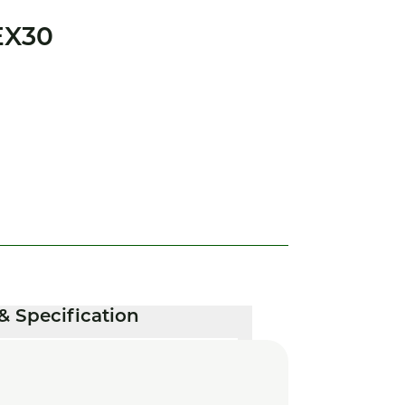
EX30
& Specification