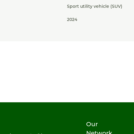
Sport utility vehicle (SUV)
2024
Our
Network