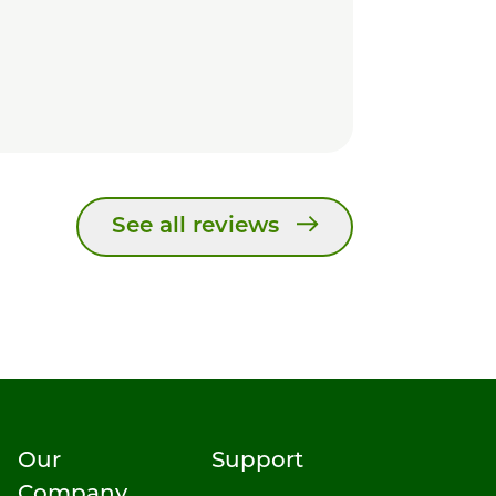
See all reviews
Our
Support
Company