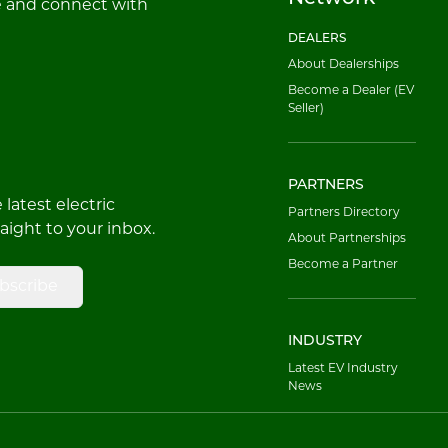
e and connect with
DEALERS
About Dealerships
Become a Dealer (EV
Seller)
PARTNERS
latest electric
Partners Directory
raight to your inbox.
About Partnerships
Become a Partner
bscribe
INDUSTRY
Latest EV Industry
News