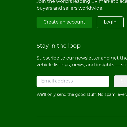
Join the world's leading EV marketplac
buyers and sellers worldwide.
Create an account
Login
Stay in the loop
Subscribe to our newsletter and get the 
vehicle listings, news, and insights — st
Su
We'll only send the good stuff. No spam, ever.