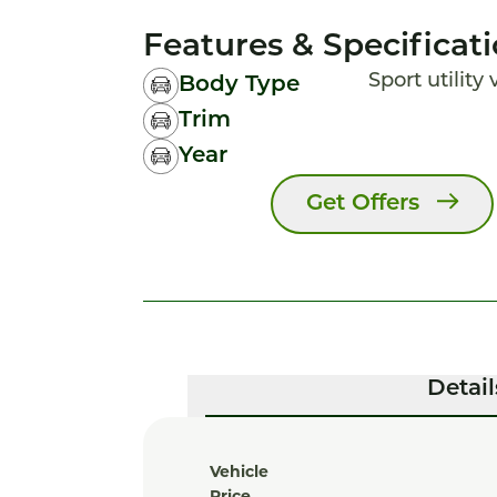
Features & Specificat
Sport utility
Body Type
Trim
Year
Get Offers
Detail
Vehicle