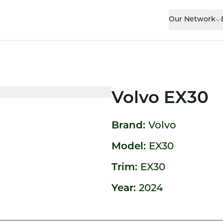
Our Network
Volvo EX30
Brand:
Volvo
Model:
EX30
Trim:
EX30
Year:
2024