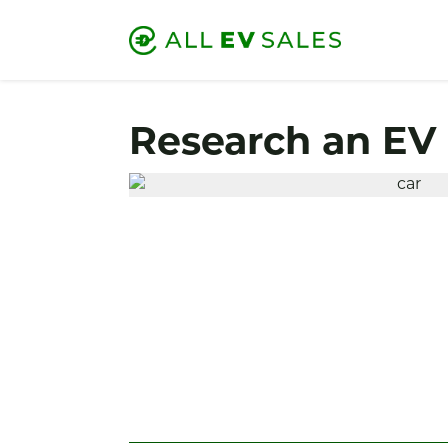
Research an EV