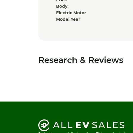
Price
Body
Electric Motor
Model Year
Research & Reviews