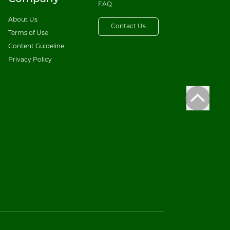
FAQ
About Us
Contact Us
Terms of Use
Content Guideline
Privacy Policy