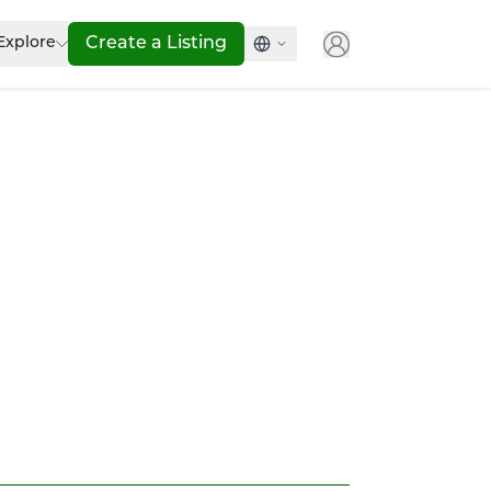
Explore
Create a Listing