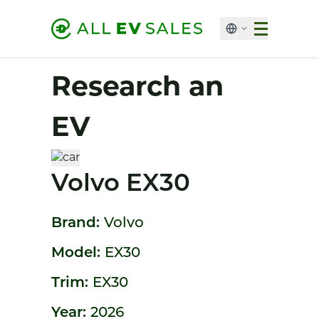
Research an
EV
Volvo EX30
Brand:
Volvo
Model:
EX30
Trim:
EX30
Year:
2026