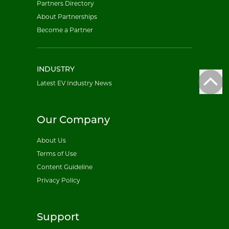
Partners Directory
About Partnerships
Become a Partner
INDUSTRY
Latest EV Industry News
Our Company
About Us
Terms of Use
Content Guideline
Privacy Policy
Support