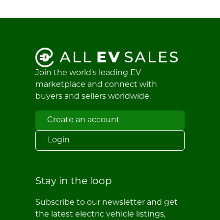
Join the world's leading EV
marketplace and connect with
buyers and sellers worldwide.
Create an account
Login
Stay in the loop
Subscribe to our newsletter and get
the latest electric vehicle listings,