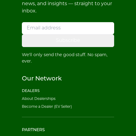
news, and insights — straight to your
inbox.
Subscribe
We'll only send the good stuff. No spam,
ever.
Our Network
DEALERS
About Dealerships
Become a Dealer (EV Seller)
PARTNERS