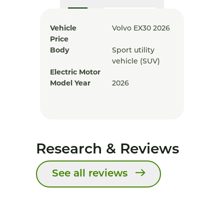
Vehicle
Volvo EX30 2026
Price
Body
Sport utility
vehicle (SUV)
Electric Motor
Model Year
2026
Research & Reviews
See all reviews