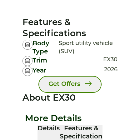
Features &
Specifications
Body
Sport utility vehicle
Type
(SUV)
EX30
Trim
2026
Year
Get Offers
About EX30
More Details
Details
Features &
Specification