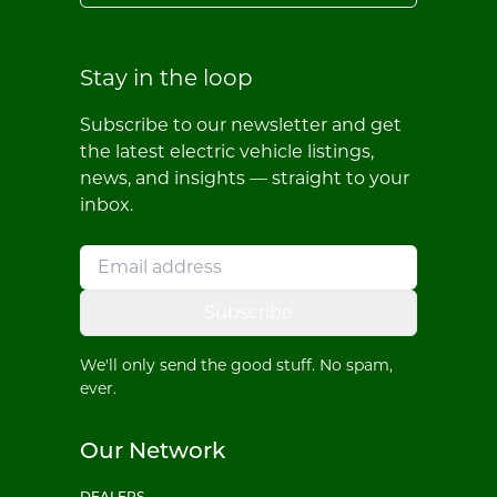
Stay in the loop
Subscribe to our newsletter and get
the latest electric vehicle listings,
news, and insights — straight to your
inbox.
Subscribe
We'll only send the good stuff. No spam,
ever.
Our Network