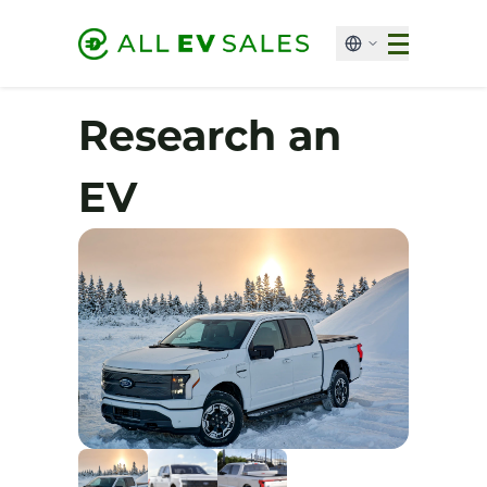
Research an
EV