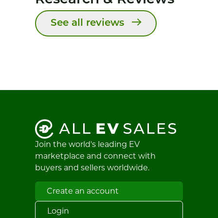
See all reviews
Join the world's leading EV
marketplace and connect with
buyers and sellers worldwide.
Create an account
Login