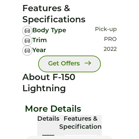
Features &
Specifications
Pick-up
Body Type
PRO
Trim
2022
Year
Get Offers
About F-150
Lightning
More Details
Details
Features &
Specification