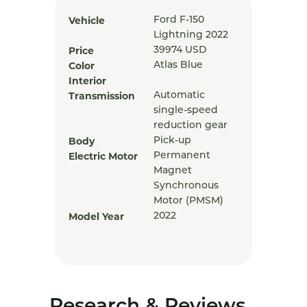
Vehicle
Ford F-150
Lightning 2022
Price
39974
USD
Color
Atlas Blue
Interior
Transmission
Automatic
single-speed
reduction gear
Body
Pick-up
Electric Motor
Permanent
Magnet
Synchronous
Motor (PMSM)
Model Year
2022
Research & Reviews