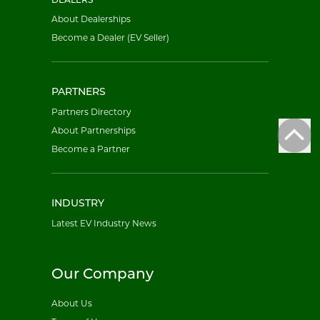
DEALERS
About Dealerships
Become a Dealer (EV Seller)
PARTNERS
Partners Directory
About Partnerships
Become a Partner
INDUSTRY
Latest EV Industry News
Our Company
About Us