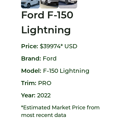
Ford F-150
Lightning
Price:
$39974*
USD
Brand:
Ford
Model:
F-150 Lightning
Trim:
PRO
Year:
2022
*Estimated Market Price from
most recent data