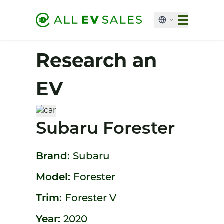
Research an
EV
Subaru Forester
Brand:
Subaru
Model:
Forester
Trim:
Forester V
Year:
2020