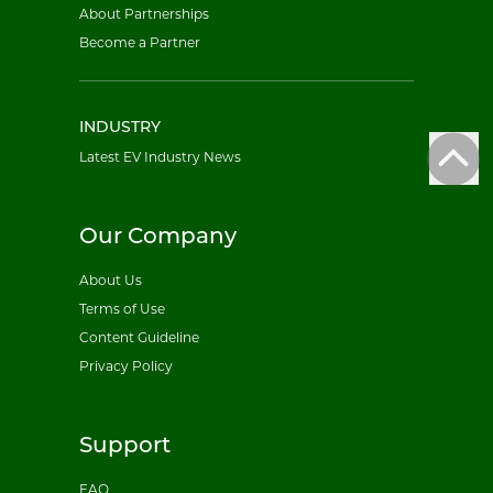
About Partnerships
Become a Partner
INDUSTRY
Latest EV Industry News
Our Company
About Us
Terms of Use
Content Guideline
Privacy Policy
Support
FAQ