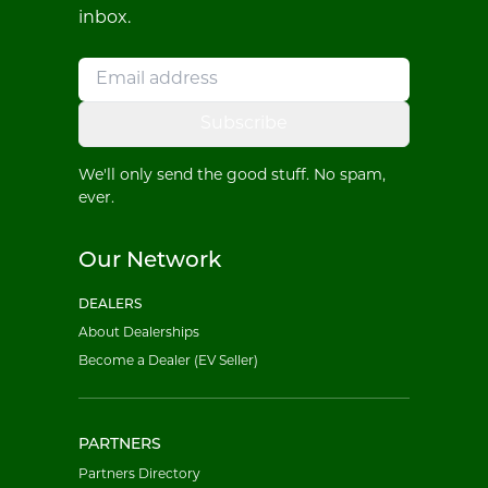
inbox.
Subscribe
We'll only send the good stuff. No spam,
ever.
Our Network
DEALERS
About Dealerships
Become a Dealer (EV Seller)
PARTNERS
Partners Directory