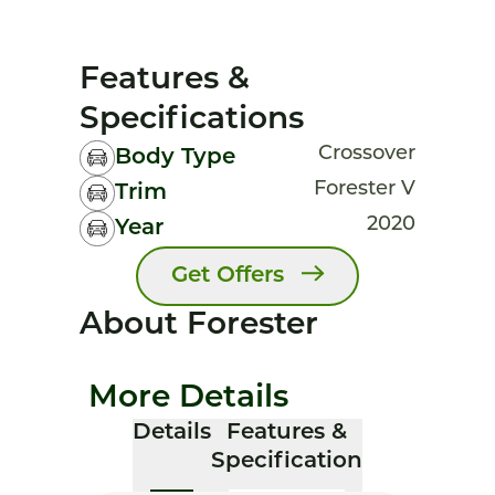
Features &
Specifications
Crossover
Body Type
Forester V
Trim
2020
Year
Get Offers
About Forester
More Details
Details
Features &
Specification