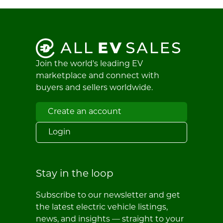
Join the world's leading EV
marketplace and connect with
buyers and sellers worldwide.
Create an account
Login
Stay in the loop
Subscribe to our newsletter and get
the latest electric vehicle listings,
news, and insights — straight to your