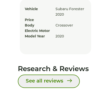
Vehicle
Subaru Forester
2020
Price
Body
Crossover
Electric Motor
Model Year
2020
Research & Reviews
See all reviews