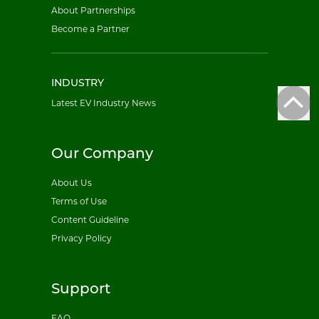
About Partnerships
Become a Partner
INDUSTRY
Latest EV Industry News
Our Company
About Us
Terms of Use
Content Guideline
Privacy Policy
Support
FAQ