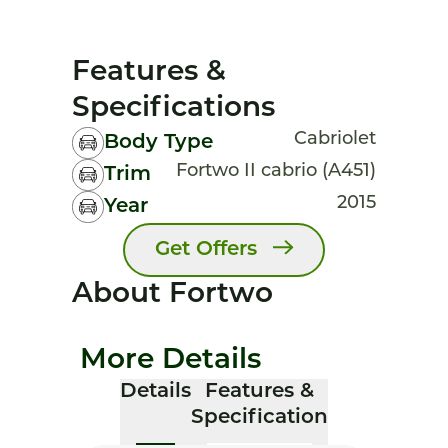
Features &
Specifications
Cabriolet
Body Type
Fortwo II cabrio (A451)
Trim
2015
Year
Get Offers
About Fortwo
More Details
Details
Features &
Specification