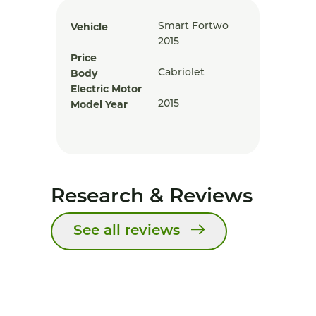
Vehicle
Smart Fortwo
2015
Price
Body
Cabriolet
Electric Motor
Model Year
2015
Research & Reviews
See all reviews