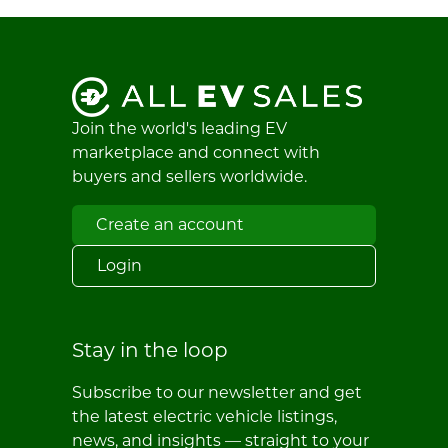
Join the world's leading EV
marketplace and connect with
buyers and sellers worldwide.
Create an account
Login
Stay in the loop
Subscribe to our newsletter and get
the latest electric vehicle listings,
news, and insights — straight to your