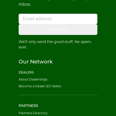
inbox.
Subscribe
We'll only send the good stuff. No spam,
ever.
Our Network
DEALERS
About Dealerships
Become a Dealer (EV Seller)
PARTNERS
Partners Directory