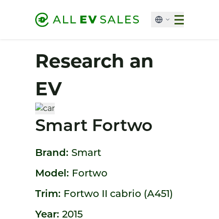
Research an
EV
Smart Fortwo
Brand:
Smart
Model:
Fortwo
Trim:
Fortwo II cabrio (A451)
Year:
2015