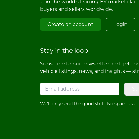
Join the world's leading EV marketplac
buyers and sellers worldwide.
Create an account
Login
Stay in the loop
Subscribe to our newsletter and get the 
vehicle listings, news, and insights — st
Su
We'll only send the good stuff. No spam, ever.