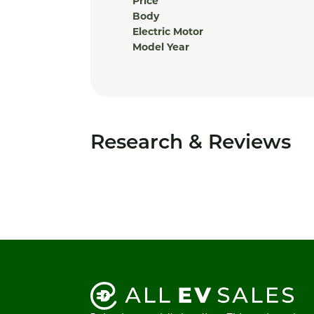
Price
Body
Electric Motor
Model Year
Research & Reviews