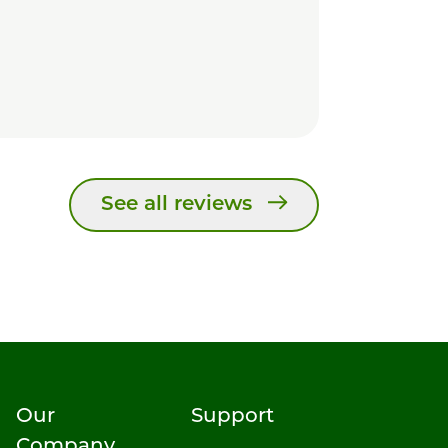
See all reviews
Our
Support
Company