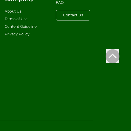
FAQ
About Us
Contact Us
Terms of Use
Content Guideline
Privacy Policy