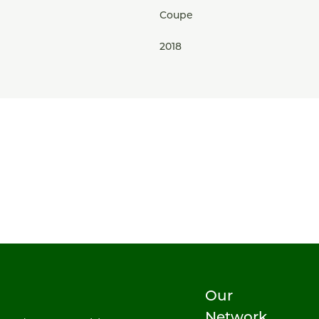
Coupe
2018
Our
Network