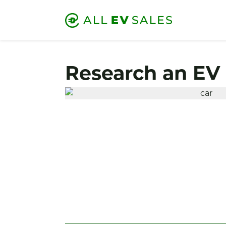
Research an EV