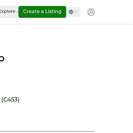
Explore
Create a Listing
o
 (C453)