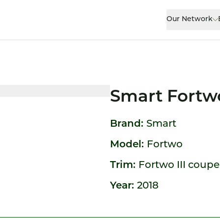
Our Network
Smart Fortw
Brand:
Smart
Model:
Fortwo
Trim:
Fortwo III coupe
Year:
2018