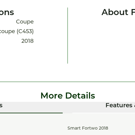
ions
About 
Coupe
 coupe (C453)
2018
More Details
s
Features 
Smart Fortwo 2018