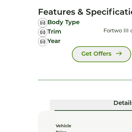
Features & Specificat
Body Type
Fortwo III
Trim
Year
Get Offers
Detail
Vehicle