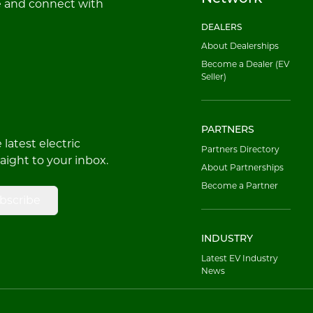
e and connect with
DEALERS
About Dealerships
Become a Dealer (EV
Seller)
PARTNERS
latest electric
Partners Directory
raight to your inbox.
About Partnerships
Become a Partner
bscribe
INDUSTRY
Latest EV Industry
News