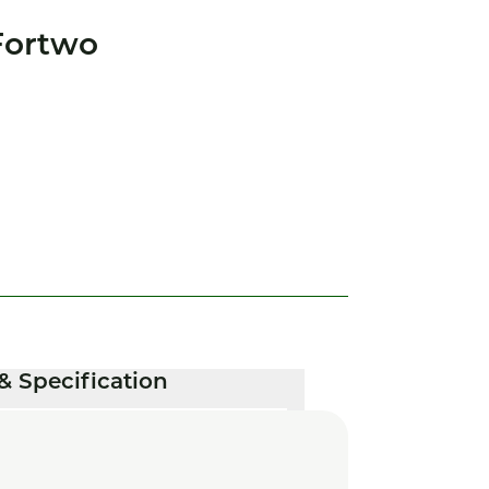
Fortwo
& Specification