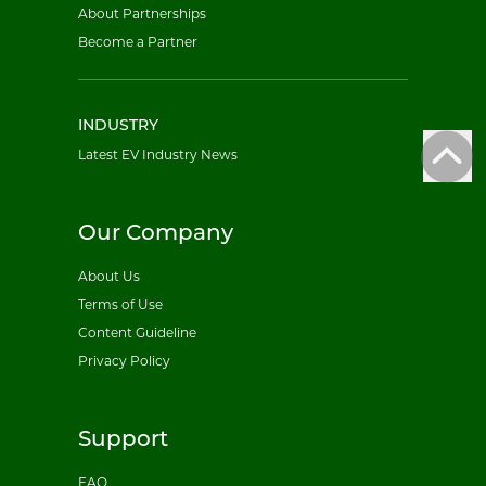
About Partnerships
Become a Partner
INDUSTRY
Latest EV Industry News
Our Company
About Us
Terms of Use
Content Guideline
Privacy Policy
Support
FAQ