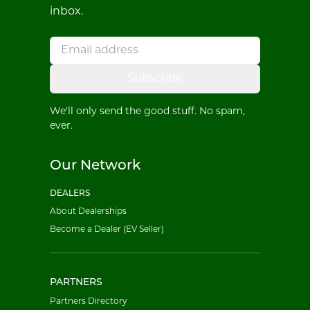
inbox.
Subscribe
We'll only send the good stuff. No spam,
ever.
Our Network
DEALERS
About Dealerships
Become a Dealer (EV Seller)
PARTNERS
Partners Directory