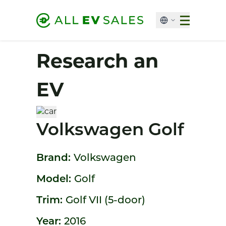
Research an
EV
Volkswagen Golf
Brand:
Volkswagen
Model:
Golf
Trim:
Golf VII (5-door)
Year:
2016