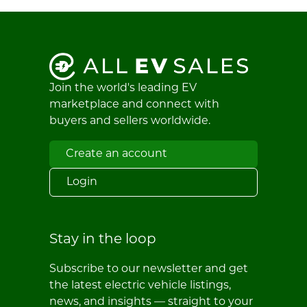
Join the world's leading EV
marketplace and connect with
buyers and sellers worldwide.
Create an account
Login
Stay in the loop
Subscribe to our newsletter and get
the latest electric vehicle listings,
news, and insights — straight to your