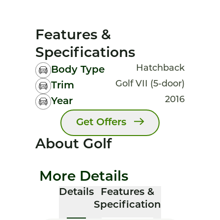
Features &
Specifications
Hatchback
Body Type
Golf VII (5-door)
Trim
2016
Year
Get Offers
About Golf
More Details
Details
Features &
Specification