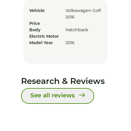
Vehicle
Volkswagen Golf
2016
Price
Body
Hatchback
Electric Motor
Model Year
2016
Research & Reviews
See all reviews