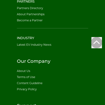
PARTNERS
Partners Directory
About Partnerships
Become a Partner
INDUSTRY
Latest EV Industry News
Our Company
About Us
Terms of Use
Content Guideline
Privacy Policy