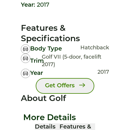
Year:
2017
Features &
Specifications
Hatchback
Body Type
Golf VII (5-door, facelift
Trim
2017)
2017
Year
Get Offers
About Golf
More Details
Details
Features &