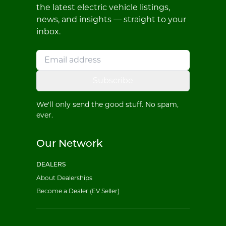
the latest electric vehicle listings,
news, and insights — straight to your
inbox.
Subscribe
We'll only send the good stuff. No spam,
ever.
Our Network
DEALERS
About Dealerships
Become a Dealer (EV Seller)