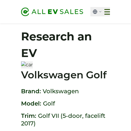
Research an
EV
Volkswagen Golf
Brand:
Volkswagen
Model:
Golf
Trim:
Golf VII (5-door, facelift
2017)