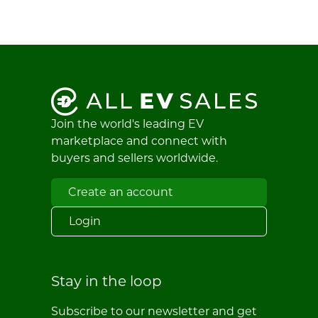
Join the world's leading EV
marketplace and connect with
buyers and sellers worldwide.
Create an account
Login
Stay in the loop
Subscribe to our newsletter and get