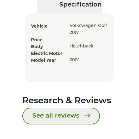
Specification
Vehicle
Volkswagen Golf
2017
Price
Body
Hatchback
Electric Motor
Model Year
2017
Research & Reviews
See all reviews