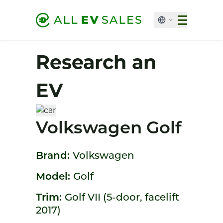
Research an
EV
Volkswagen Golf
Brand:
Volkswagen
Model:
Golf
Trim:
Golf VII (5-door, facelift
2017)