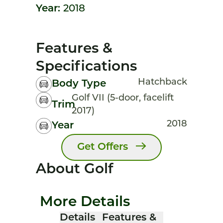
Year:
2018
Features &
Specifications
Hatchback
Body Type
Golf VII (5-door, facelift
Trim
2017)
2018
Year
Get Offers
About Golf
More Details
Details
Features &