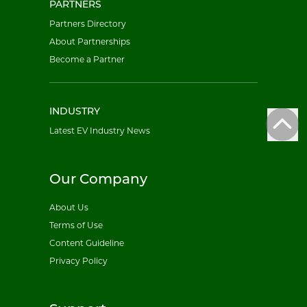
PARTNERS
Partners Directory
About Partnerships
Become a Partner
INDUSTRY
Latest EV Industry News
Our Company
About Us
Terms of Use
Content Guideline
Privacy Policy