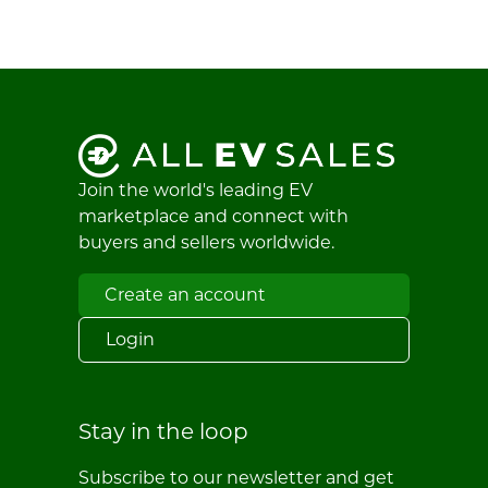
Join the world's leading EV
marketplace and connect with
buyers and sellers worldwide.
Create an account
Login
Stay in the loop
Subscribe to our newsletter and get