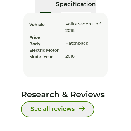
Specification
Vehicle
Volkswagen Golf
2018
Price
Body
Hatchback
Electric Motor
Model Year
2018
Research & Reviews
See all reviews