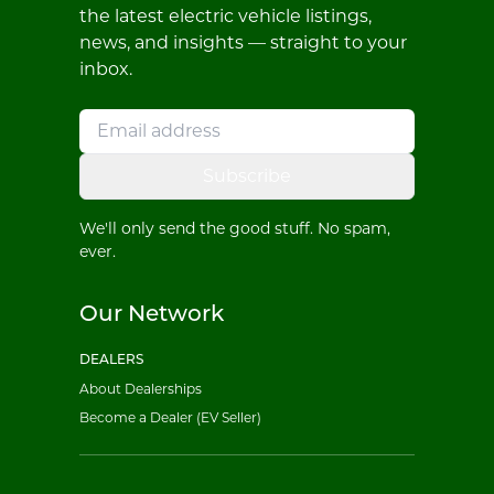
the latest electric vehicle listings,
news, and insights — straight to your
inbox.
Subscribe
We'll only send the good stuff. No spam,
ever.
Our Network
DEALERS
About Dealerships
Become a Dealer (EV Seller)