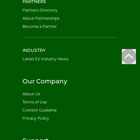
PARTNERS
Partners Directory
About Partnerships
Become a Partner
INDUSTRY
Latest EV Industry News
Our Company
About Us
Terms of Use
Content Guideline
Privacy Policy