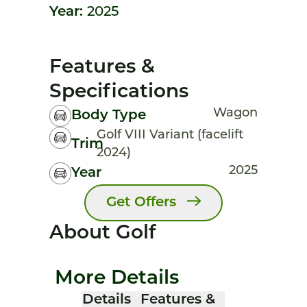
Year:
2025
Features &
Specifications
Wagon
Body Type
Golf VIII Variant (facelift
Trim
2024)
2025
Year
Get Offers
About Golf
More Details
Details
Features &