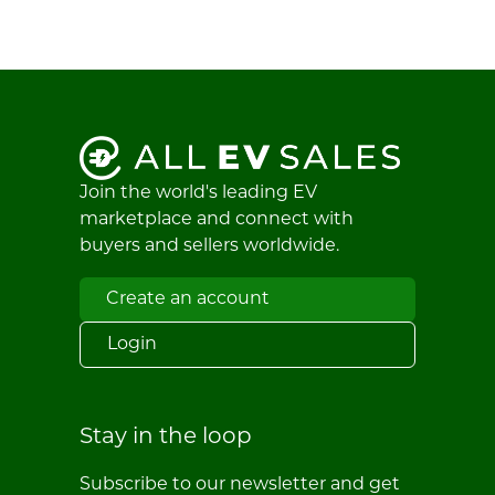
Join the world's leading EV
marketplace and connect with
buyers and sellers worldwide.
Create an account
Login
Stay in the loop
Subscribe to our newsletter and get