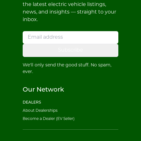
the latest electric vehicle listings,
news, and insights — straight to your
inbox.
Subscribe
We'll only send the good stuff. No spam,
ever.
Our Network
DEALERS
About Dealerships
Become a Dealer (EV Seller)