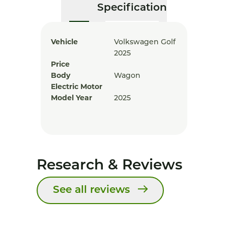
Specification
Vehicle
Volkswagen Golf
2025
Price
Body
Wagon
Electric Motor
Model Year
2025
Research & Reviews
See all reviews