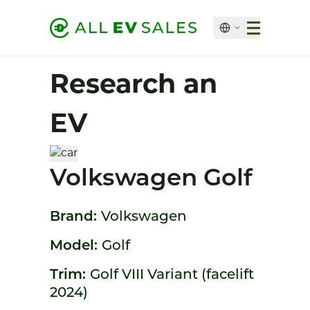
Research an
EV
Volkswagen Golf
Brand:
Volkswagen
Model:
Golf
Trim:
Golf VIII Variant (facelift
2024)