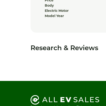
Price
Body
Electric Motor
Model Year
Research & Reviews