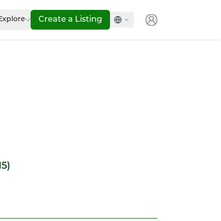
Explore
Create a Listing
15)