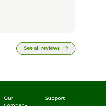
See all reviews
Our
Support
Company