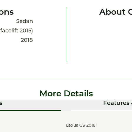
ions
About 
Sedan
facelift 2015)
2018
More Details
s
Features 
Lexus GS 2018