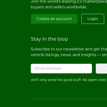
Join the world's leading EV marketplac
buyers and sellers worldwide.
Create an account
Login
Stay in the loop
Subscribe to our newsletter and get the 
vehicle listings, news, and insights — st
Su
We'll only send the good stuff. No spam, ever.