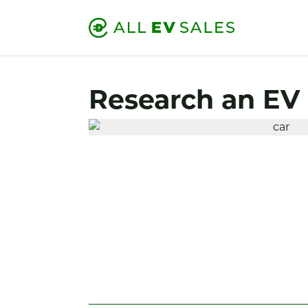
Research an EV