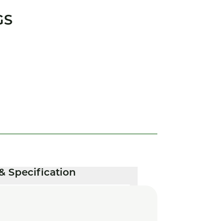
GS
& Specification