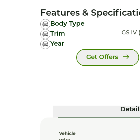
Features & Specificat
Body Type
GS IV (
Trim
Year
Get Offers
Detail
Vehicle