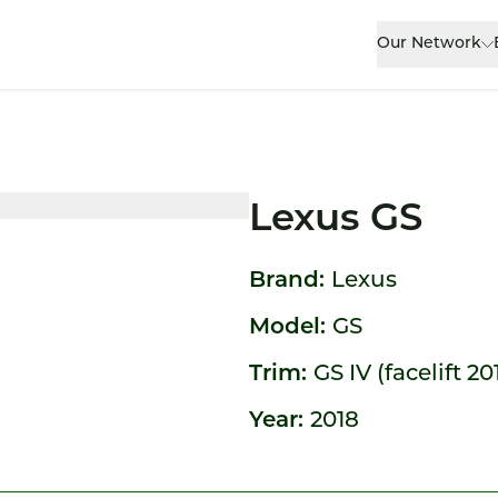
Our Network
Lexus GS
Brand:
Lexus
Model:
GS
Trim:
GS IV (facelift 20
Year:
2018