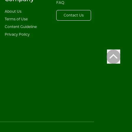
FAQ
About Us
Contact Us
Terms of Use
Content Guideline
Privacy Policy