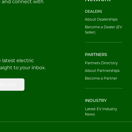
e and connect with
DEALERS
About Dealerships
Become a Dealer (EV
Seller)
PARTNERS
latest electric
Partners Directory
raight to your inbox.
About Partnerships
Become a Partner
bscribe
INDUSTRY
Latest EV Industry
News