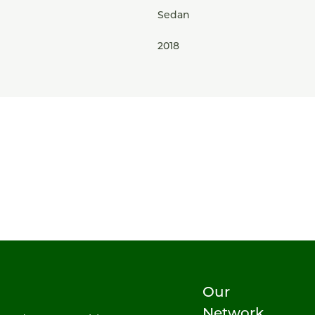
Sedan
2018
Our
Network