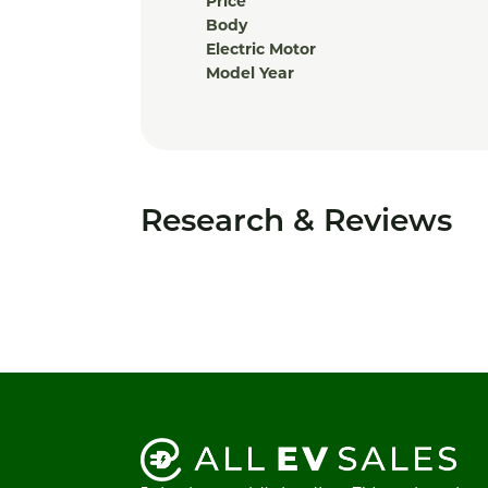
Price
Body
Electric Motor
Model Year
Research & Reviews