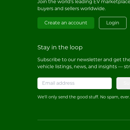
Join the world's leading EV marketplac
buyers and sellers worldwide.
Create an account
Login
Stay in the loop
Subscribe to our newsletter and get the 
vehicle listings, news, and insights — st
Su
We'll only send the good stuff. No spam, ever.