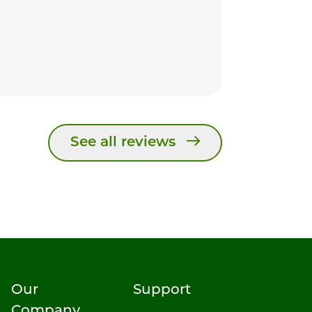
See all reviews
Our
Support
Company