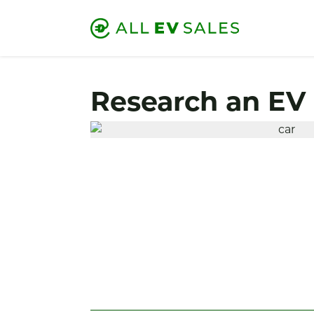
Research an EV