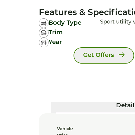
Features & Specificat
Sport utility
Body Type
Trim
Year
Get Offers
Detail
Vehicle