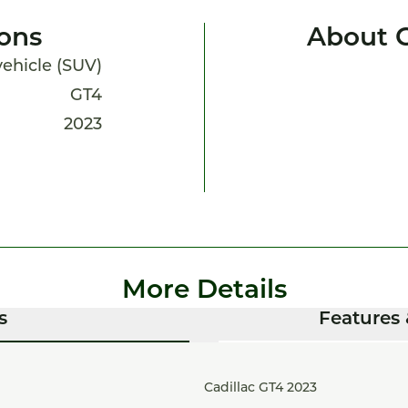
ions
About 
 vehicle (SUV)
GT4
2023
More Details
s
Features 
Cadillac GT4 2023