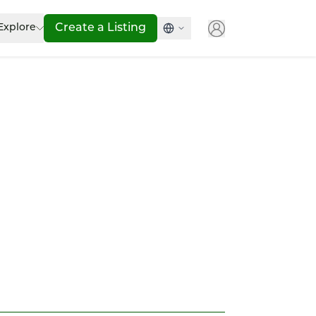
Explore
Create a Listing