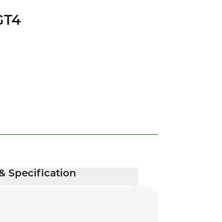
GT4
& Specification