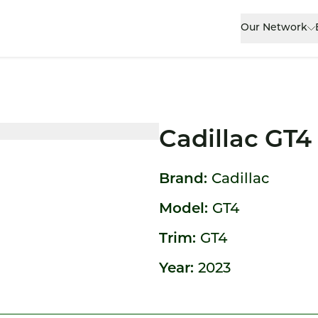
Our Network
Cadillac GT4
Brand:
Cadillac
Model:
GT4
Trim:
GT4
Year:
2023