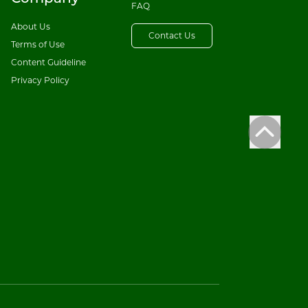
FAQ
About Us
Contact Us
Terms of Use
Content Guideline
Privacy Policy