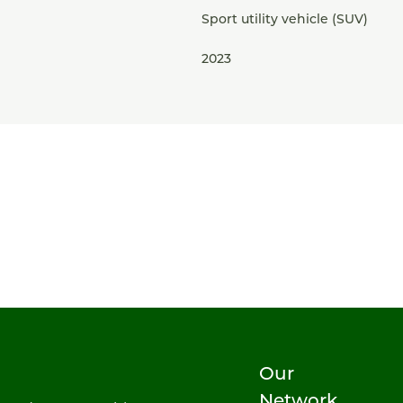
Sport utility vehicle (SUV)
2023
Our
Network