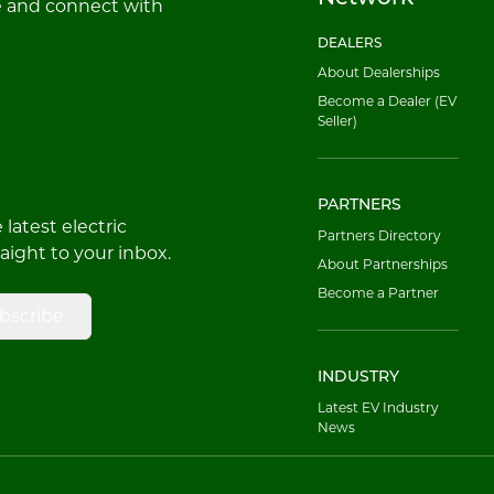
e and connect with
DEALERS
About Dealerships
Become a Dealer (EV
Seller)
PARTNERS
latest electric
Partners Directory
raight to your inbox.
About Partnerships
Become a Partner
bscribe
INDUSTRY
Latest EV Industry
News