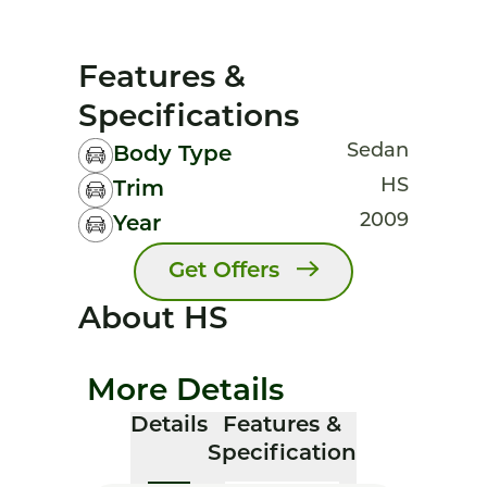
Features &
Specifications
Sedan
Body Type
HS
Trim
2009
Year
Get Offers
About HS
More Details
Details
Features &
Specification