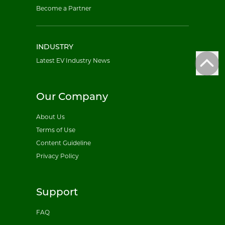
Become a Partner
INDUSTRY
Latest EV Industry News
Our Company
About Us
Terms of Use
Content Guideline
Privacy Policy
Support
FAQ