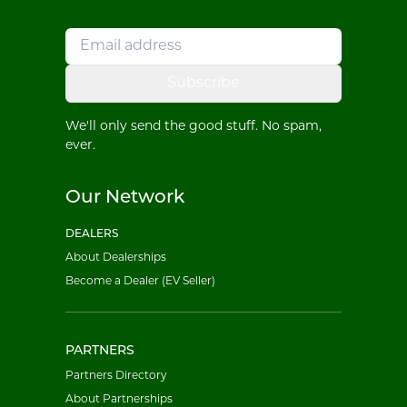
Subscribe
We'll only send the good stuff. No spam,
ever.
Our Network
DEALERS
About Dealerships
Become a Dealer (EV Seller)
PARTNERS
Partners Directory
About Partnerships