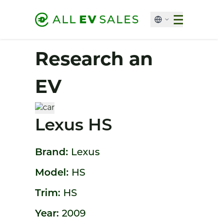
Research an
EV
Lexus HS
Brand:
Lexus
Model:
HS
Trim:
HS
Year:
2009