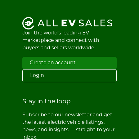
Join the world's leading EV
marketplace and connect with
buyers and sellers worldwide.
Create an account
Login
Stay in the loop
Subscribe to our newsletter and get
the latest electric vehicle listings,
news, and insights — straight to your
inbox.