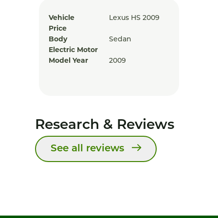
Vehicle
Lexus HS 2009
Price
Body
Sedan
Electric Motor
Model Year
2009
Research & Reviews
See all reviews