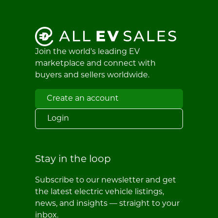
Join the world's leading EV
marketplace and connect with
buyers and sellers worldwide.
Create an account
Login
Stay in the loop
Subscribe to our newsletter and get
the latest electric vehicle listings,
news, and insights — straight to your
inbox.