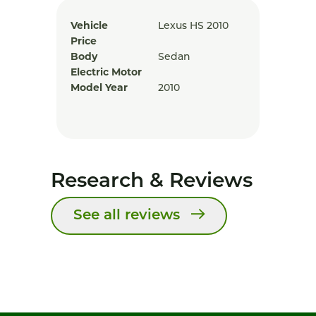
Vehicle
Lexus HS 2010
Price
Body
Sedan
Electric Motor
Model Year
2010
Research & Reviews
See all reviews