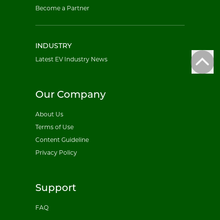
Become a Partner
INDUSTRY
Latest EV Industry News
Our Company
About Us
Terms of Use
Content Guideline
Privacy Policy
Support
FAQ