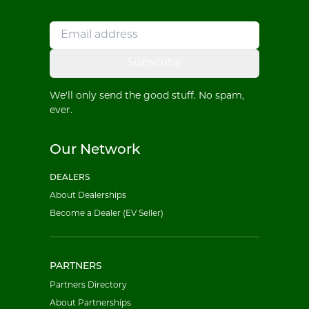
Subscribe
We'll only send the good stuff. No spam,
ever.
Our Network
DEALERS
About Dealerships
Become a Dealer (EV Seller)
PARTNERS
Partners Directory
About Partnerships