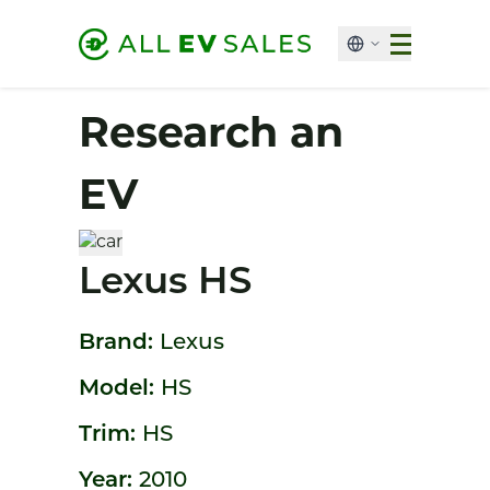
Research an
EV
Lexus HS
Brand:
Lexus
Model:
HS
Trim:
HS
Year:
2010