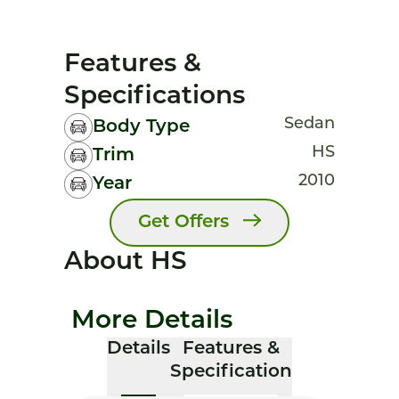
Features &
Specifications
Sedan
Body Type
HS
Trim
2010
Year
Get Offers
About HS
More Details
Details
Features &
Specification